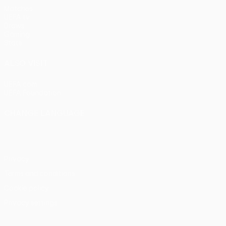
Matches
UEFA.tv
Draws
Gaming
Stats
ALSO VISIT
UEFA.com
UEFA Foundation
CHANGE LANGUAGE
English
Français
Deutsch
Русский
Español
Italiano
Portu
Privacy
Terms and conditions
Cookie policy
Privacy settings