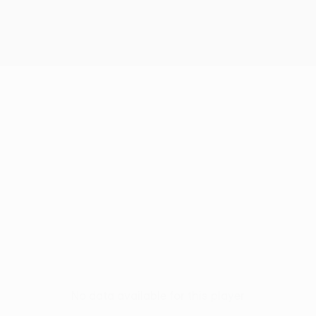
No data available for this player