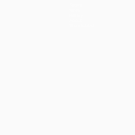
Teams
News
History
About
Store (clubs)
guês