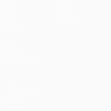
Matches
Teams
UEFA.tv
News
Draws
History
Gaming
About
Stats
Store (clubs)
ALSO VISIT
UEFA.com
UEFA
Foundation
CHANGE LANGUAGE
English
Français
Deutsch
Русский
Español
Italiano
Português
Privacy
Terms and conditions
Cookie policy
Privacy settings