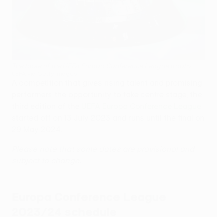
The base of the UEFA Europa Conference League trophy
UEFA via Getty Images
A competition that gives rising talent and promising
performers the opportunity to take centre stage, the
third edition of the
UEFA Europa Conference League
started off on 13 July 2023 and runs until the final on
29 May 2024.
Please note that some dates are provisional and
subject to change.
Europa Conference League
2023/24 schedule