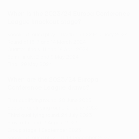
When is the 2023/24 Europa Conference
League knockout stage?
Knockout round play-offs: 15 and 22 February 2024
Round of 16: 7 and 14 March 2024
Quarter-finals: 11 and 18 April 2024
Semi-finals: 2 and 9 May 2024
Final: 29 May 2024
When are the 2023/24 Europa
Conference League draws?
First qualifying round: 20 June 2023
Second qualifying round: 21 June 2023
Third qualifying round: 24 July 2023
Play-off round: 7 August 2023
Group stage: 1 September 2023
Knockout round play-off: 18 December 2023