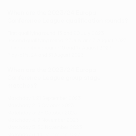
When are the 2023/24 Europa
Conference League qualification rounds?
First qualifying round: 13 and 20 July 2023
Second qualifying round: 27 July and 3 August 2023
Third qualifying round: 10 and 17 August 2023
Play-offs: 24 and 31 August 2023
When are the 2023/24 Europa
Conference League group stage
matches?
Matchday 1: 21 September 2023
Matchday 2: 5 October 2023
Matchday 3: 26 October 2023
Matchday 4: 9 November 2023
Matchday 5: 30 November 2023
Matchday 6: 14 December 2023