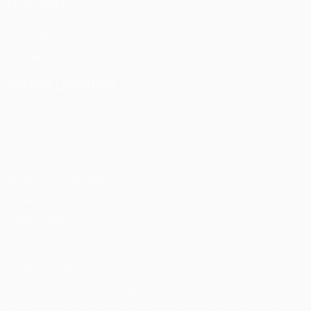
ALSO VISIT
UEFA.com
UEFA
Foundation
CHANGE LANGUAGE
English
Français
Deutsch
Русский
Español
Italiano
Português
Privacy
Terms and conditions
Cookie policy
Privacy settings
© 1998-2026 UEFA. All rights reserved
The UEFA word, the UEFA logo and all marks related to UEFA
competitions, are protected by trademarks and/or copyright of