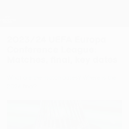
Skip
to
main
UEFA Conference League
Get
content
Live football scores & stats
UEFA Conference League
2023/24 UEFA Europa
Conference League:
Matches, final, key dates
What are the match dates? Where is the
2024 final?