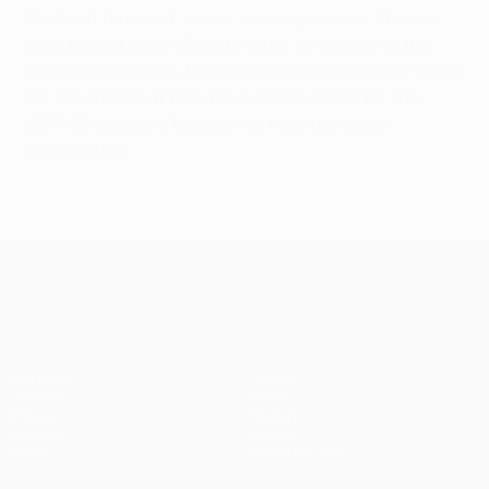
First and foremost, a
very fetching trophy
. There is
also the not insignificant matter of a place in the
following season's UEFA Europa League group stage
for the winners if they have not qualified for the
UEFA Champions League via their domestic
competition.
UEFA Conference League
Matches
Teams
UEFA.tv
News
Draws
History
Gaming
About
Stats
Store (clubs)