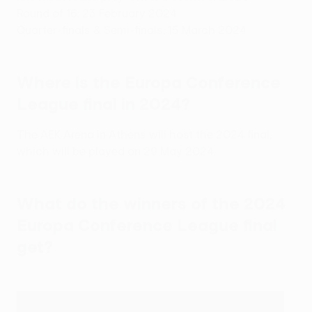
Round of 16: 23 February 2024
Quarter-finals & Semi-finals: 15 March 2024
Where is the Europa Conference
League final in 2024?
The AEK Arena in Athens will host the 2024 final,
which will be played on 29 May 2024.
What do the winners of the 2024
Europa Conference League final
get?