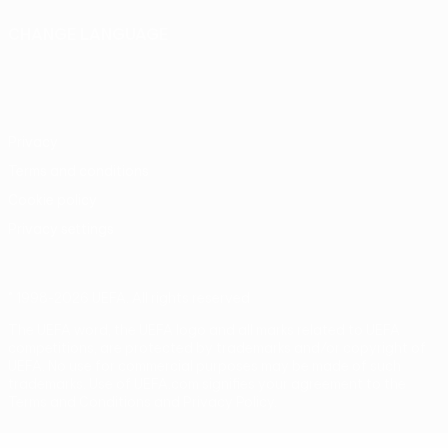
CHANGE LANGUAGE
English
Français
Deutsch
Русский
Español
Italiano
Português
Privacy
Terms and conditions
Cookie policy
Privacy settings
© 1998-2026 UEFA. All rights reserved
The UEFA word, the UEFA logo and all marks related to UEFA
competitions, are protected by trademarks and/or copyright of
UEFA. No use for commercial purposes may be made of such
trademarks. Use of UEFA.com signifies your agreement to the
Terms and Conditions and Privacy Policy.