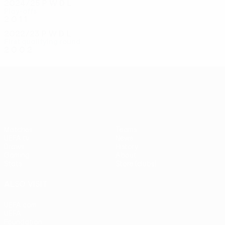
2024/25
P
W
D
L
Play-offs
2
0
1
1
2022/23
P
W
D
L
First qualifying round
2
0
0
2
UEFA Conference League
Matches
Teams
UEFA.tv
News
Draws
History
Gaming
About
Stats
Store (clubs)
ALSO VISIT
UEFA.com
UEFA
Foundation