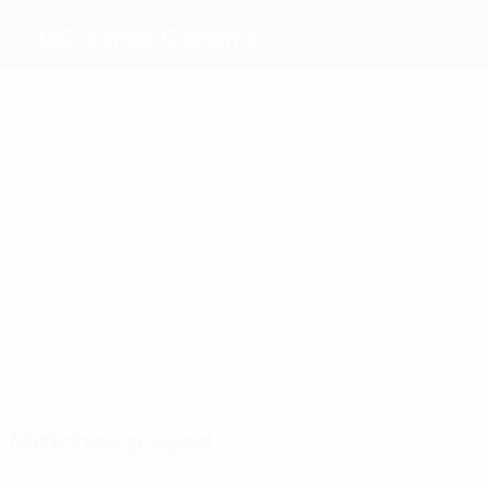
UE Santa Coloma
Top
goalscorers
0
0
0
0
1
0
Gerard
Alex
Pablo
Alves
Paredes
Juanpe
Aloy
Ruiz
Molina
Martins
Navarro
Most
appearances
4
2
2
2
Virgili
2
Pablo
Franco
El
El
Molina
2
de
Bakkali
Ghzaoui
Joaquinet
Jesús
Matches played
2020s