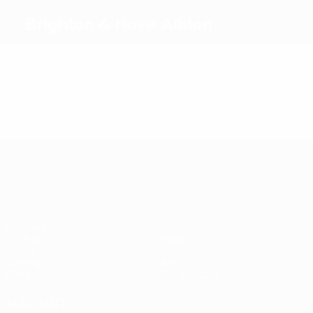
Brighton & Hove Albion
Top goalscorers
Most appearances
UEFA Conference League
Matches
Teams
UEFA.tv
News
Draws
History
Gaming
About
Stats
Store (clubs)
ALSO VISIT