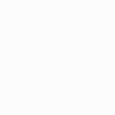
UEFA.com
UEFA
Foundation
CHANGE LANGUAGE
English
Français
Deutsch
Русский
Español
Italiano
Português
Privacy
Terms and conditions
Cookie policy
Privacy settings
© 1998-2026 UEFA. All rights reserved
The UEFA word, the UEFA logo and all marks related to UEFA
competitions, are protected by trademarks and/or copyright of
UEFA. No use for commercial purposes may be made of such