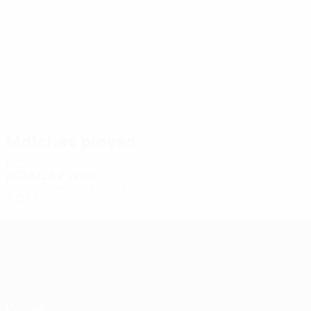
6
5
Ramadani
Maliqi
Matches played
2020s
2024/25
P
W
D
L
Second qualifying round
2
0
1
1
UEFA Conference League
Matches