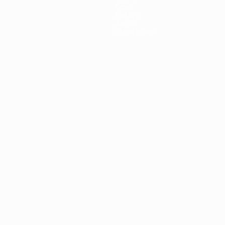
News
History
About
Store (clubs)
guês