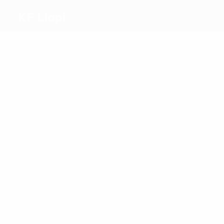
KF Llapi
Top
goalscorers
1
1
Gashijan
Kurtaj
Most
appearances