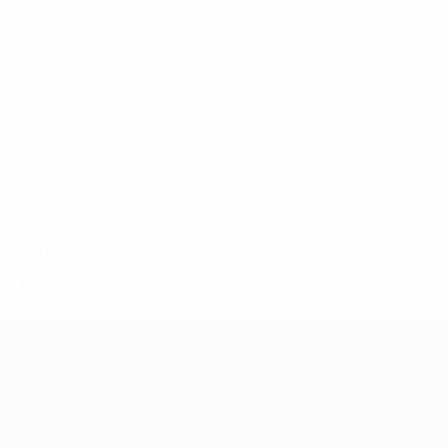
4
4
I. Krasniqi
Idrizi
2021/22
P
W
D
L
First qualifying round
2
0
1
1