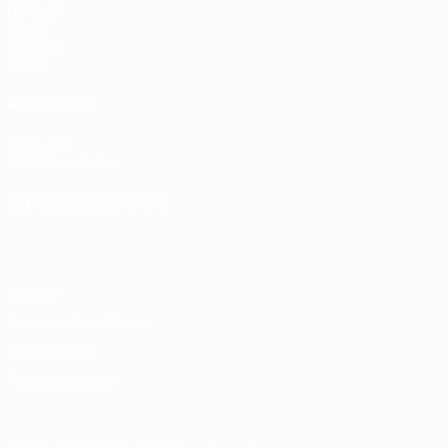
UEFA.tv
Draws
Gaming
Stats
ALSO VISIT
UEFA.com
UEFA Foundation
CHANGE LANGUAGE
English
Français
Deutsch
Русский
Español
Italiano
Portu
Privacy
Terms and conditions
Cookie policy
Privacy settings