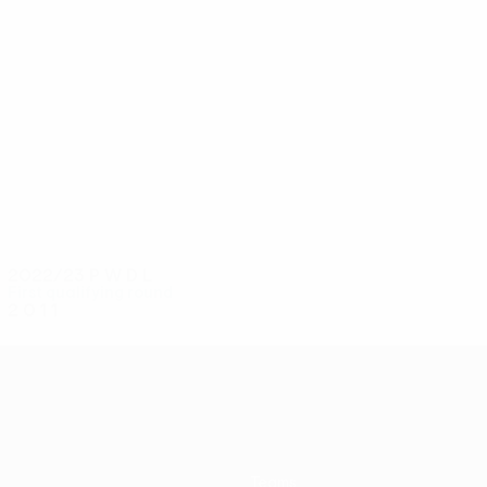
4
4
Firmino Dos Anjos
Veliu
2022/23
P
W
D
L
First qualifying round
2
0
1
1
Teams