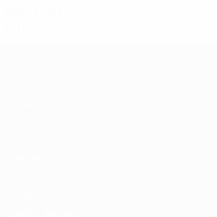
2020s
2023/24
P
W
D
L
Final
9
7
1
1
UEFA Conference League
Matches
Teams
UEFA.tv
News
Draws
History
Gaming
About
Stats
Store (clubs)
ALSO VISIT
UEFA.com
UEFA
Foundation
CHANGE LANGUAGE