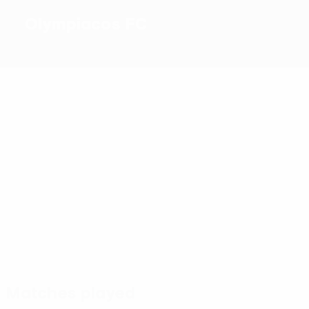
Olympiacos FC
1
2023/24
Top
goalscorers
11
1
2
El
Hezze
1
2
S.
Kaabi
1
Podenc
Fortounis
Jovetić
Chiquinho
Most
appearances
9
9
9
9
9
9
Hezze
Rodinei
El
David
André
Iborra
Kaabi
Carmo
Horta
Matches played