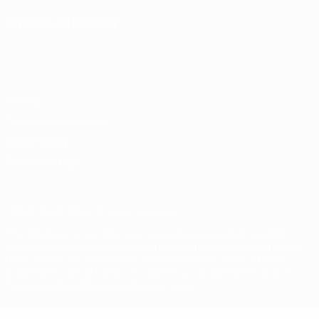
CHANGE LANGUAGE
English
Français
Deutsch
Русский
Español
Italiano
Português
Privacy
Terms and conditions
Cookie policy
Privacy settings
© 1998-2026 UEFA. All rights reserved
The UEFA word, the UEFA logo and all marks related to UEFA
competitions, are protected by trademarks and/or copyright of
UEFA. No use for commercial purposes may be made of such
trademarks. Use of UEFA.com signifies your agreement to the
Terms and Conditions and Privacy Policy.