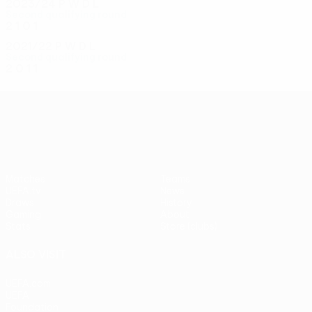
2023/24
P
W
D
L
Second qualifying round
2
1
0
1
2021/22
P
W
D
L
Second qualifying round
2
0
1
1
UEFA Conference League
Matches
Teams
UEFA.tv
News
Draws
History
Gaming
About
Stats
Store (clubs)
ALSO VISIT
UEFA.com
UEFA
Foundation