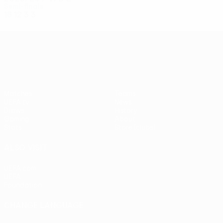
Semi-finals
18
12
3
3
UEFA Conference League
Matches
Teams
UEFA.tv
News
Draws
History
Gaming
About
Stats
Store (clubs)
ALSO VISIT
UEFA.com
UEFA
Foundation
CHANGE LANGUAGE
English
Français
Deutsch
Русский
Español
Italiano