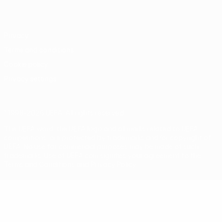
Português
Privacy
Terms and conditions
Cookie policy
Privacy settings
© 1998-2026 UEFA. All rights reserved
The UEFA word, the UEFA logo and all marks related to UEFA
competitions, are protected by trademarks and/or copyright of
UEFA. No use for commercial purposes may be made of such
trademarks. Use of UEFA.com signifies your agreement to the
Terms and Conditions and Privacy Policy.