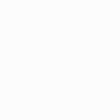
UEFA.tv
Draws
Gaming
Stats
ALSO VISIT
UEFA.com
UEFA Foundation
CHANGE LANGUAGE
English
Français
Deutsch
Русский
Español
Italiano
Portu
Privacy
Terms and conditions
Cookie policy
Privacy settings