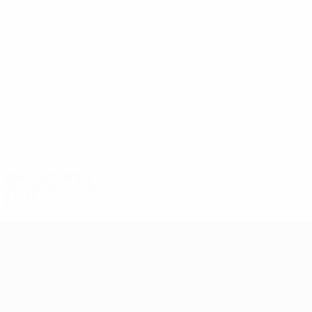
3
3
Kelly
Jenkins
2021/22
P
W
D
L
First qualifying round
2
0
1
1