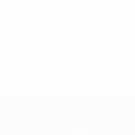
4
4
R. Donnelly
McCullough
2023/24
P
W
D
L
First qualifying round
2
0
2
0
Teams