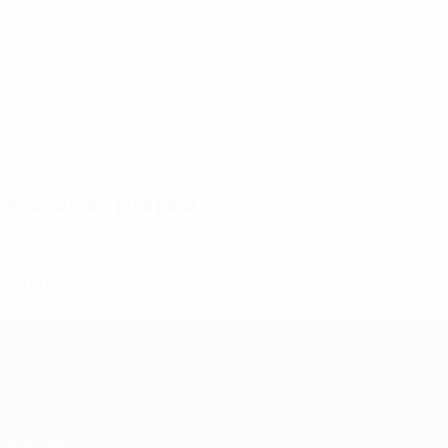
4
4
Singleton
Marshall
Matches played
2020s
2026/27
P
W
D
L
First qualifying round
2
0
0
2
UEFA Conference League
Matches