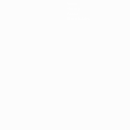
News
History
About
Store (clubs)
guês