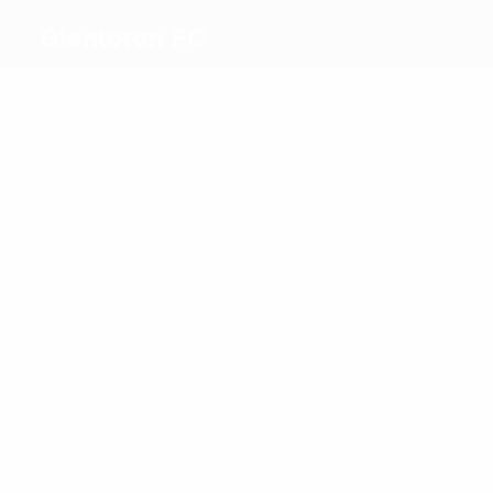
Glentoran FC
Top
goalscorers
1
1
Rossi
Uzokwe
Most
appearances