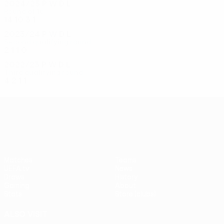
2024/25
P
W
D
L
Round of 16
14
10
3
1
2023/24
P
W
D
L
Second qualifying round
2
1
1
0
2022/23
P
W
D
L
Third qualifying round
4
2
1
1
UEFA Conference League
Matches
Teams
UEFA.tv
News
Draws
History
Gaming
About
Stats
Store (clubs)
ALSO VISIT