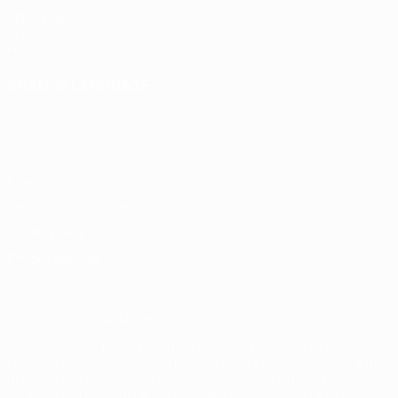
UEFA.com
UEFA
Foundation
CHANGE LANGUAGE
English
Français
Deutsch
Русский
Español
Italiano
Português
Privacy
Terms and conditions
Cookie policy
Privacy settings
© 1998-2026 UEFA. All rights reserved
The UEFA word, the UEFA logo and all marks related to UEFA
competitions, are protected by trademarks and/or copyright of
UEFA. No use for commercial purposes may be made of such
trademarks. Use of UEFA.com signifies your agreement to the