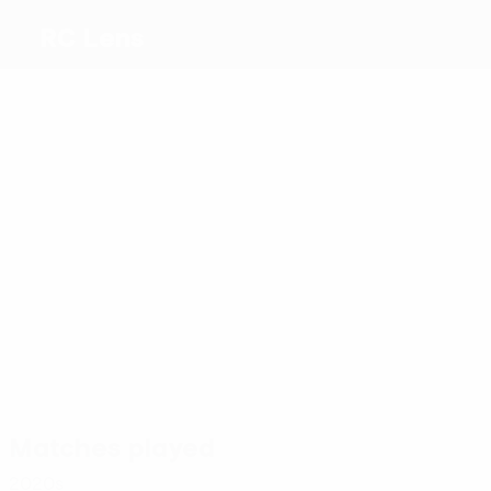
RC Lens
Top
goalscorers
1
Petrič
Pouilly
0
Saïd
0
Chavez
Labeau
1
Lascary
Frankowski
Most
appearances
2
2
2
2
Diou
2
Pereira
Sotoca
Chavez
2
Labeau
Da
Khusanov
Lascary
Costa
Matches played
2020s