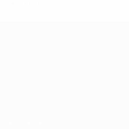
2024/25
P
W
D
L
Play-offs
2
1
0
1
UEFA Conference League
Matches
Teams
UEFA.tv
News
Draws
History
Gaming
About
Stats
Store (clubs)
ALSO VISIT
UEFA.com
UEFA
Foundation
CHANGE LANGUAGE