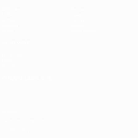
Matches
Teams
UEFA.tv
News
Draws
History
Gaming
About
Stats
Store (clubs)
ALSO VISIT
UEFA.com
UEFA
Foundation
CHANGE LANGUAGE
English
Français
Deutsch
Русский
Español
Italiano
Português
Privacy
Terms and conditions
Cookie policy