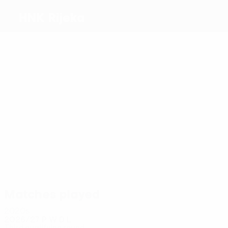
HNK Rijeka
Top
goalscorers
6
5
2
3
4
Fruk
Adu-
Goda
3
Marco
Ivanović
Adjei
Janković
Pašalić
Most
appearances
21
13
13
13
14
Fruk
Adu-
Oreč
14
Dantas
Devetak
Adjei
Janković
Matches played
2020s
2026/27
P
W
D
L
Third qualifying round