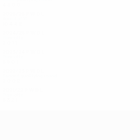
4
3
0
0
2025/26
P
W
D
L
Round of 16
10
4
4
2
2024/25
P
W
D
L
Play-offs
2
0
1
1
2023/24
P
W
D
L
Play-offs
6
5
0
1
2022/23
P
W
D
L
Second qualifying round
2
0
0
2
2021/22
P
W
D
L
Play-offs
6
3
2
1
UEFA Conference League