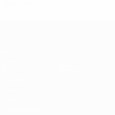
2021/22
P
W
D
L
Third qualifying round
4
2
1
1
UEFA Conference League
Matches
Teams
UEFA.tv
News
Draws
History
Gaming
About
Stats
Store (clubs)
ALSO VISIT
UEFA.com
UEFA
Foundation
CHANGE LANGUAGE