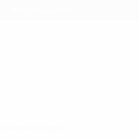
AEL Limassol FC
Top
goalscorers
0
0
Pele
Euller
0
0
3
0
Mazurek
P.
Scepovic
Majdevac
Kyriakou
Most
appearances
4
4
Pele
4
Euller
4
4
Santos
Vózinha
Mazurek
4
Zdravkovsk
Matches played
2020s