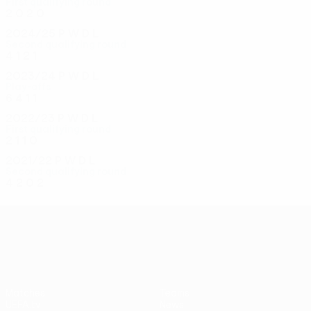
First qualifying round
2
0
2
0
2024/25
P
W
D
L
Second qualifying round
4
1
2
1
2023/24
P
W
D
L
Play-offs
6
4
1
1
2022/23
P
W
D
L
First qualifying round
2
1
1
0
2021/22
P
W
D
L
Second qualifying round
4
2
0
2
UEFA Conference League
Matches
Teams
UEFA.tv
News