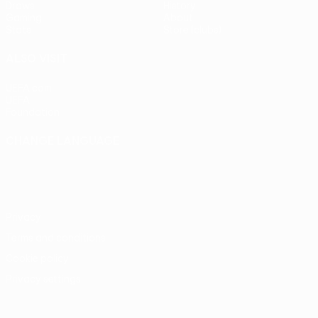
Draws
History
Gaming
About
Stats
Store (clubs)
ALSO VISIT
UEFA.com
UEFA
Foundation
CHANGE LANGUAGE
English
Français
Deutsch
Русский
Español
Italiano
Português
Privacy
Terms and conditions
Cookie policy
Privacy settings