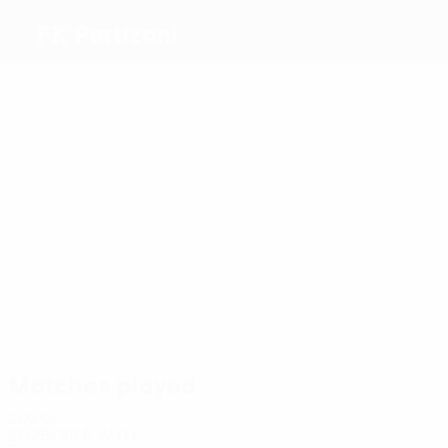
FK Partizani
Top
goalscorers
8
4
2
2
1
Cara
Stênio
Rrapaj
Lucas
Mba
1
Júnior
Bintsouka
Most
appearances
16
12
15
14
Cara
Qirko
11
Rrapaj
10
Murataj
Mehmeti
Maguette
Matches played
2020s
2025/26
P
W
D
L