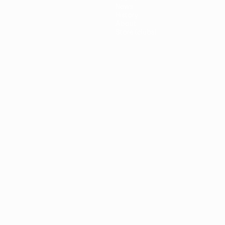
News
History
About
Store (clubs)
guês