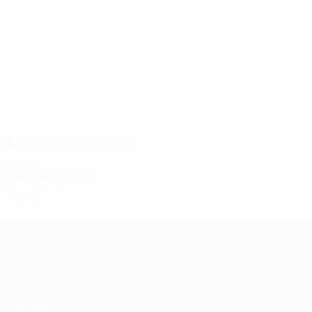
4
4
Casale
Cancellieri
Matches played
2020s
2022/23
P
W
D
L
Round of 16
4
1
1
2
UEFA Conference League
Matches