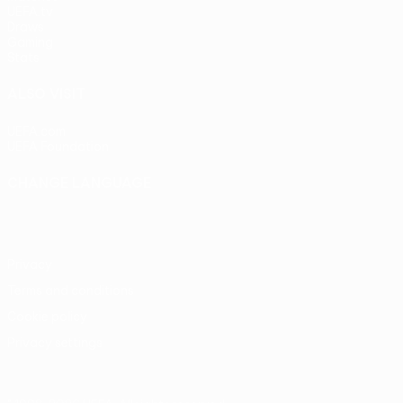
UEFA.tv
Draws
Gaming
Stats
ALSO VISIT
UEFA.com
UEFA Foundation
CHANGE LANGUAGE
English
Français
Deutsch
Русский
Español
Italiano
Portu
Privacy
Terms and conditions
Cookie policy
Privacy settings