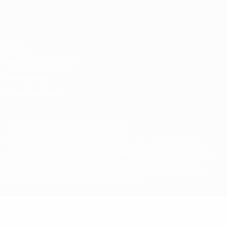
English
Français
Deutsch
Русский
Español
Italiano
Português
Privacy
Terms and conditions
Cookie policy
Privacy settings
© 1998-2026 UEFA. All rights reserved
The UEFA word, the UEFA logo and all marks related to UEFA
competitions, are protected by trademarks and/or copyright of
UEFA. No use for commercial purposes may be made of such
trademarks. Use of UEFA.com signifies your agreement to the
Terms and Conditions and Privacy Policy.