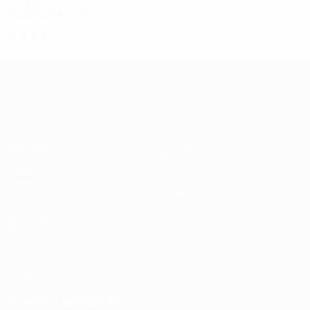
2020s
2025/26
P
W
D
L
Semi-finals
14
8
3
3
UEFA Conference League
Matches
Teams
UEFA.tv
News
Draws
History
Gaming
About
Stats
Store (clubs)
ALSO VISIT
UEFA.com
UEFA
Foundation
CHANGE LANGUAGE