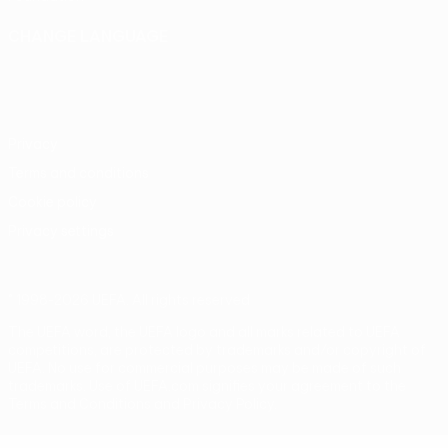
CHANGE LANGUAGE
English
Français
Deutsch
Русский
Español
Italiano
Português
Privacy
Terms and conditions
Cookie policy
Privacy settings
© 1998-2026 UEFA. All rights reserved
The UEFA word, the UEFA logo and all marks related to UEFA
competitions, are protected by trademarks and/or copyright of
UEFA. No use for commercial purposes may be made of such
trademarks. Use of UEFA.com signifies your agreement to the
Terms and Conditions and Privacy Policy.