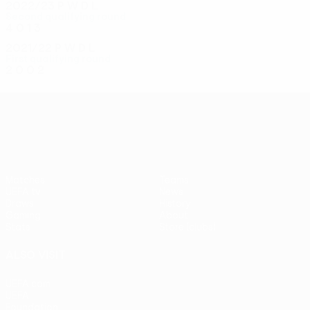
2022/23
P
W
D
L
Second qualifying round
4
0
1
3
2021/22
P
W
D
L
First qualifying round
2
0
0
2
UEFA Conference League
Matches
Teams
UEFA.tv
News
Draws
History
Gaming
About
Stats
Store (clubs)
ALSO VISIT
UEFA.com
UEFA
Foundation