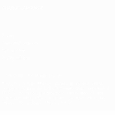
CHANGE LANGUAGE
English
Français
Deutsch
Русский
Español
Italiano
Português
Privacy
Terms and conditions
Cookie policy
Privacy settings
© 1998-2026 UEFA. All rights reserved
The UEFA word, the UEFA logo and all marks related to UEFA
competitions, are protected by trademarks and/or copyright of
UEFA. No use for commercial purposes may be made of such
trademarks. Use of UEFA.com signifies your agreement to the
Terms and Conditions and Privacy Policy.