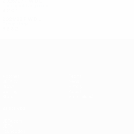
2026/27
P
W
D
L
Third qualifying round
4
2
0
1
2021/22
P
W
D
L
Group stage
8
3
3
2
UEFA Conference League
Matches
Teams
UEFA.tv
News
Draws
History
Gaming
About
Stats
Store (clubs)
ALSO VISIT
UEFA.com
UEFA
Foundation