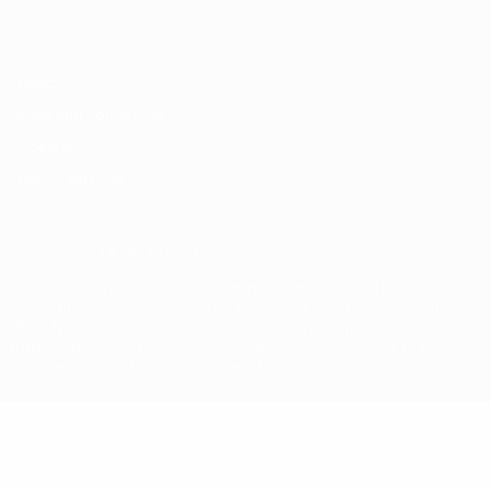
Português
Privacy
Terms and conditions
Cookie policy
Privacy settings
© 1998-2026 UEFA. All rights reserved
The UEFA word, the UEFA logo and all marks related to UEFA
competitions, are protected by trademarks and/or copyright of
UEFA. No use for commercial purposes may be made of such
trademarks. Use of UEFA.com signifies your agreement to the
Terms and Conditions and Privacy Policy.