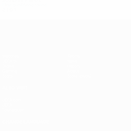
2024/25
P
W
D
L
First qualifying round
2
1
0
1
UEFA Conference League
Matches
Teams
UEFA.tv
News
Draws
History
Gaming
About
Stats
Store (clubs)
ALSO VISIT
UEFA.com
UEFA
Foundation
CHANGE LANGUAGE
English
Français
Deutsch
Русский
Español
Italiano