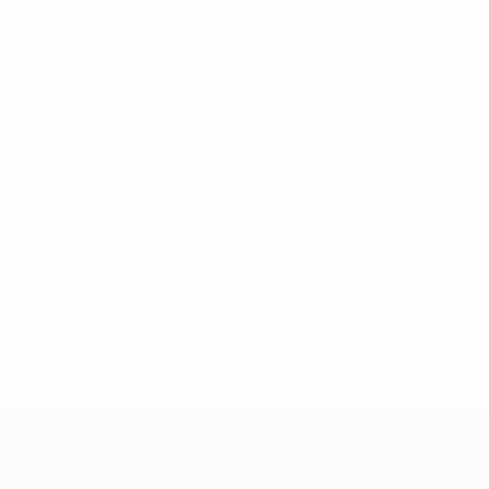
2026/27
P
W
D
L
Third qualifying round
6
3
0
2
2025/26
P
W
D
L
KO play-offs
8
2
1
5
2024/25
P
W
D
L
First qualifying round
2
0
0
2
2023/24
P
W
D
L
First qualifying round
2
1
1
0
2022/23
P
W
D
L
Third qualifying round
6
3
3
0
2021/22
P
W
D
L
Second qualifying round
2
0
0
2
UEFA Conference League