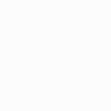
Matches
Teams
UEFA.tv
News
Draws
History
Gaming
About
Stats
Store (clubs)
ALSO VISIT
UEFA.com
UEFA
Foundation
CHANGE LANGUAGE
English
Français
Deutsch
Русский
Español
Italiano
Português
Privacy
Terms and conditions
Cookie policy