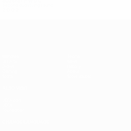
2026/27
P
W
D
L
Second qualifying round
2
0
0
2
UEFA Conference League
Matches
Teams
UEFA.tv
News
Draws
History
Gaming
About
Stats
Store (clubs)
ALSO VISIT
UEFA.com
UEFA
Foundation
CHANGE LANGUAGE
English
Français
Deutsch
Русский
Español
Italiano