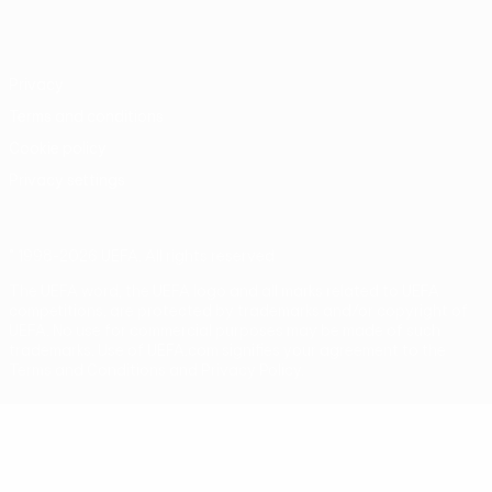
Português
Privacy
Terms and conditions
Cookie policy
Privacy settings
© 1998-2026 UEFA. All rights reserved
The UEFA word, the UEFA logo and all marks related to UEFA
competitions, are protected by trademarks and/or copyright of
UEFA. No use for commercial purposes may be made of such
trademarks. Use of UEFA.com signifies your agreement to the
Terms and Conditions and Privacy Policy.