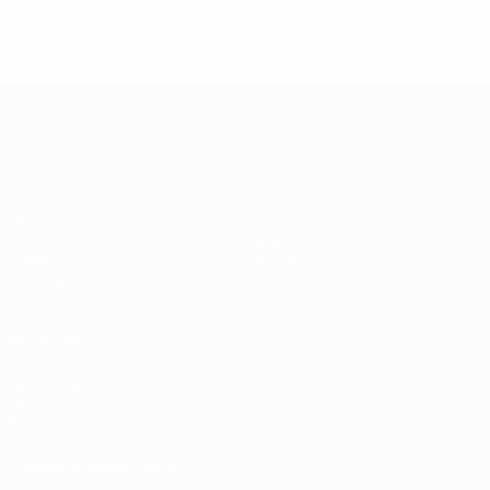
2026/27
P
W
D
L
First qualifying round
2
0
2
0
UEFA Conference League
Matches
Teams
UEFA.tv
News
Draws
History
Gaming
About
Stats
Store (clubs)
ALSO VISIT
UEFA.com
UEFA
Foundation
CHANGE LANGUAGE