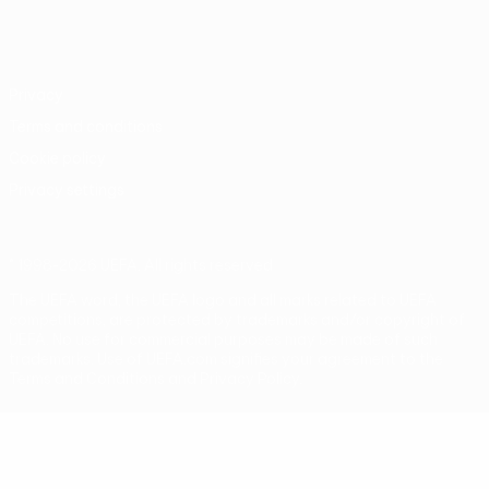
English
Français
Deutsch
Русский
Español
Italiano
Português
Privacy
Terms and conditions
Cookie policy
Privacy settings
© 1998-2026 UEFA. All rights reserved
The UEFA word, the UEFA logo and all marks related to UEFA
competitions, are protected by trademarks and/or copyright of
UEFA. No use for commercial purposes may be made of such
trademarks. Use of UEFA.com signifies your agreement to the
Terms and Conditions and Privacy Policy.