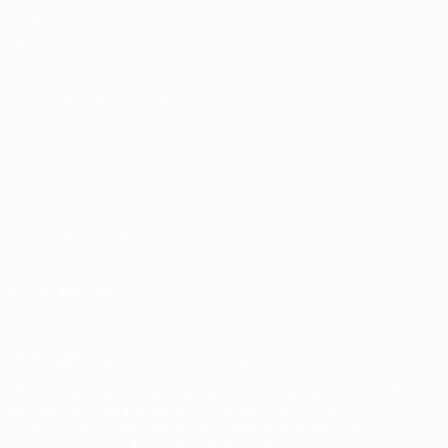
UEFA.com
UEFA
Foundation
CHANGE LANGUAGE
English
Français
Deutsch
Русский
Español
Italiano
Português
Privacy
Terms and conditions
Cookie policy
Privacy settings
© 1998-2026 UEFA. All rights reserved
The UEFA word, the UEFA logo and all marks related to UEFA
competitions, are protected by trademarks and/or copyright of
UEFA. No use for commercial purposes may be made of such
trademarks. Use of UEFA.com signifies your agreement to the