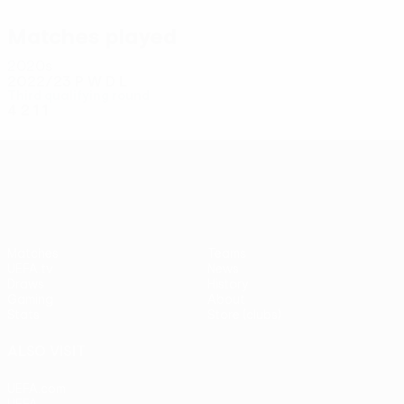
Hadžiahmetović
Matches played
2020s
2022/23
P
W
D
L
Third qualifying round
4
2
1
1
UEFA Conference League
Matches
Teams
UEFA.tv
News
Draws
History
Gaming
About
Stats
Store (clubs)
ALSO VISIT
UEFA.com