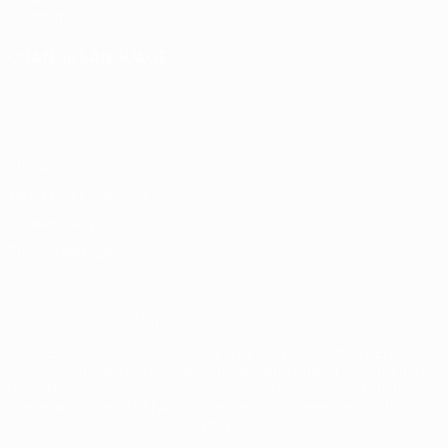
UEFA
Foundation
CHANGE LANGUAGE
English
Français
Deutsch
Русский
Español
Italiano
Português
Privacy
Terms and conditions
Cookie policy
Privacy settings
© 1998-2026 UEFA. All rights reserved
The UEFA word, the UEFA logo and all marks related to UEFA
competitions, are protected by trademarks and/or copyright of
UEFA. No use for commercial purposes may be made of such
trademarks. Use of UEFA.com signifies your agreement to the
Terms and Conditions and Privacy Policy.