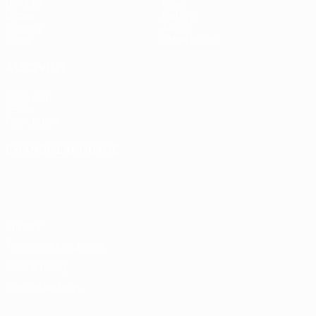
UEFA.tv
News
Draws
History
Gaming
About
Stats
Store (clubs)
ALSO VISIT
UEFA.com
UEFA
Foundation
CHANGE LANGUAGE
English
Français
Deutsch
Русский
Español
Italiano
Português
Privacy
Terms and conditions
Cookie policy
Privacy settings