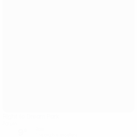
Right to Dream Park
Farum
9°
Rain
The pitch is excellent