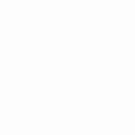
Attacking