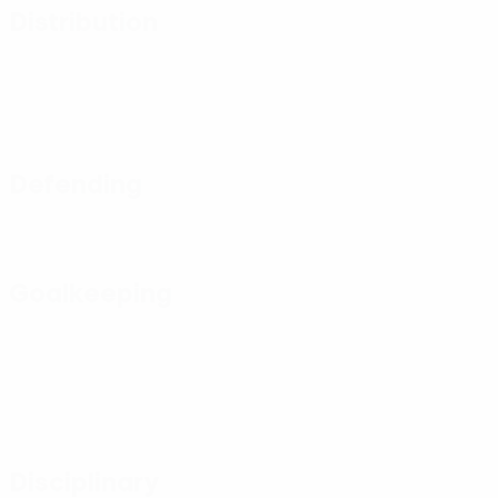
Distribution
Defending
Goalkeeping
Disciplinary