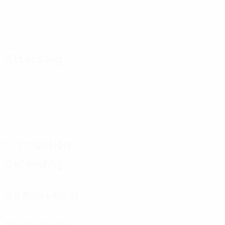
Attacking
Distribution
Defending
Goalkeeping