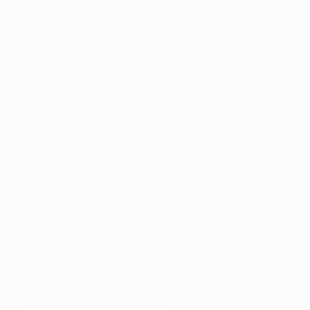
Former Rapid Wien trainee Adrian Grbić landed the
first blow early on, racing on to Eli Dasa’s fine,
weighted pass to cancel out the visitors' first-leg
advantage. Dasa delivered again for the second on
19 minutes, Matúš Bero chesting down his high ball
before finishing low to put the hosts ahead in the tie.
Vitesse had chances to settle the game after the
break; Dasa had a shot blocked and Maximilian
Wittek skidded an effort against the post, but Rapid
were unable to exploit their hosts' nerves.
Key stat
: Vitesse came into this match having not
won in six games (D1 L5), conceding 19 goals in the
process.
© 1998-2026 UEFA. All rights reserved.