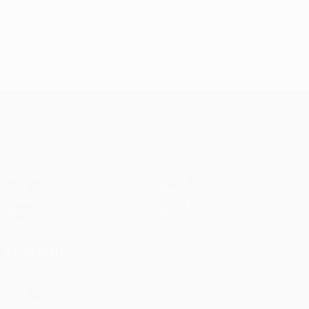
Last updated: Tuesday, March 8, 2022
UEFA Conference League
Matches
Teams
UEFA.tv
News
Draws
History
Gaming
About
Stats
Store (clubs)
ALSO VISIT
UEFA.com
UEFA
Foundation