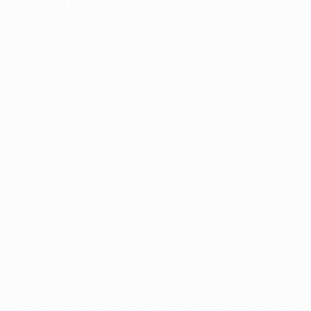
dominant Partizan forged on. The hosts' bright start
was rewarded when Gomes shrugged off a defender
and fired in, and he then headed in from a corner for
his 26th goal of the season.
Slobodan Urošević had a header ruled out for
offside before Gomes was sent off for simulation
after going down in the area. Adam Hložek turned in
a late consolation for Sparta against the ten men.
Key stat
: Partizan have not progressed beyond the
last 16 of a UEFA competition since 1989/90, when
they were knocked out of the European Cup Winners'
Cup quarter-finals by Dinamo Bucureşti.
PAOK 2-1 Midtjylland (agg: 2-2, PAOK win
5-3 on pens)
Alexandros Paschalakis's save from Max Meyer
proved crucial as PAOK made it through. Meyer took