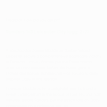
Predictor: How did you get on?
Randers 1-3 Leicester City (agg: 2-7)
Highlights: Randers 1-3 Leicester
A spectacular James Maddison double helped
Leicester secure a comprehensive aggregate victory
in Denmark. Harvey Barnes put the Foxes ahead
after just two minutes, before the hosts grew in
stature and Kasper Schmeichel was forced to deny
Stephen Odey in fine fashion.
However, Maddison hit a delightful free-kick and a
sweet curling effort in the space of four second-half
minutes, before Randers cut the deficit late on, Odey
capitalising on a defensive mix-up.