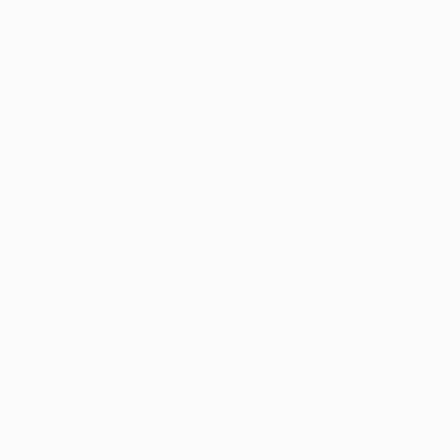
Key stat
: Barnes' opener was the earliest goal scored
by Leicester in European competition.
Bodø/Glimt 2-0 Celtic (agg: 5-1)
Highlights: Bodø/Glimt 2-0 Celtic
Bodø/Glimt's European adventure continues after
they finished the job they began so well last week in
Glasgow. This time their 2-0 win over Celtic was
more workmanlike, with a goal after nine minutes
from Ola Solbakken putting them in control before
Hugo Vetlesen made sure as he finished off a good
team move after the break.
The Scottish side never looked like forcing their way
back into the tie and Bodø/Glimt were comfortable
winners in Norway.