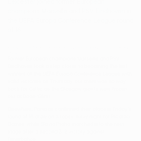
Leicester joined former European
champions Marseille and PSV Eindhoven in
the UEFA Europa Conference League round
of 16.
Europa Conference League play-off 2nd legs: Watch every
goal
Former European champions Marseille and PSV
Eindhoven took a step closer to becoming the first
winners of the UEFA Europa Conference League with
solid victories on Thursday, but there was no way
back for Celtic as the Glasgow giants were frozen
out at Bodø/Glimt.
Elsewhere, Partizan confirmed their place in Friday's
round of 16 draw on a topsy-turvy night for Ricardo
Gomes, while Slavia Praha marched into the next
stage after a second 3-2 victory against
Fenerbahçe.