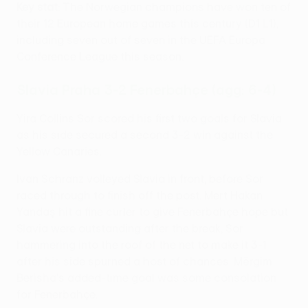
Key stat
: The Norwegian champions have won ten of
their 12 European home games this century (D1 L1),
including seven out of seven in the UEFA Europa
Conference League this season.
Slavia Praha 3-2 Fenerbahçe (agg: 6-4)
Yira Collins Sor scored his first two goals for Slavia
as his side secured a second 3-2 win against the
Yellow Canaries.
Ivan Schranz volleyed Slavia in front, before Sor
raced through to finish off the post. Mert Hakan
Yandaş hit a fine curler to give Fenerbahçe hope but
Slavia were outstanding after the break, Sor
hammering into the roof of the net to make it 3-1
after his side spurned a host of chances. Mërgim
Berisha's added-time goal was some consolation
for Fenerbahçe.