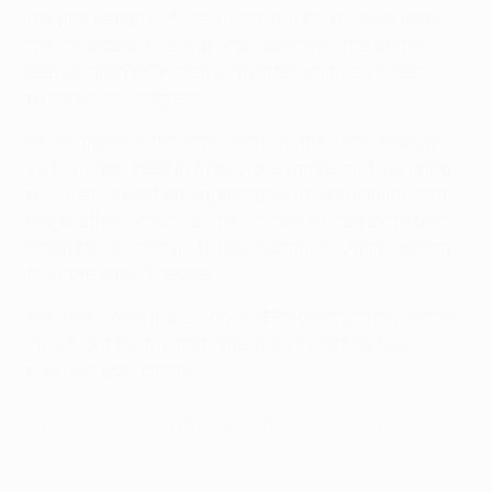
the first penalty of the shoot-out for his side after
the tie ended level, but was denied by the home
keeper, and PAOK then converted all five of their
penalties to progress.
PAOK grabbed the lead on the night when Andrija
Živković prodded in from close range, and Vieirinha
put them ahead on aggregate with a stunning long-
range effort. However the visitors forced extra time
when Meyer teed up fellow substitute Daniel Høegh
to score with a header.
Key stat
: PAOK have won a UEFA competition penalty
shoot-out for the first time, having lost on four
previous occasions.
Vitesse 2-0 Rapid Wien (agg: 3-2)
Highlights: Vitesse 2-0 Rapid Wien