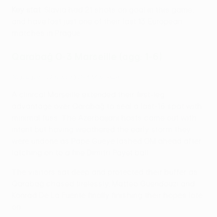
Key stat
: Slavia had 21 shots on goal in this game,
and have lost just one of their last 13 European
matches in Prague.
Qarabağ 0-3 Marseille (agg: 1-6)
Highlights: Qarabağ 0-3 Marseille
A clinical Marseille extended their first-leg
advantage over Qarabağ to seal a last-16 spot with
minimal fuss. The Azerbaijani hosts came out with
intent but having weathered the early storm they
were undone as Pape Gueye lashed OM ahead after
latching on to a fine Dimitri Payet ball.
The visitors sat deep and protected their buffer as
Qarabağ chased tirelessly, Matteo Guendouzi and
Konrad De La Fuente finally finishing their hopes late
on.