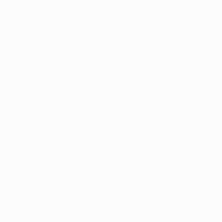
The Dutch side endured a slightly nervy finish in
Israel but still booked their place. PSV looked home
and hosed after Yorbe Vertessen's deflected late
goal brought some reward for their dominance, but
they were forced to weather an unforeseen storm
when Enric Saborit's 91st-minute header found the
net.
Second best for much of the evening, Maccabi had
gone close at 0-0 when Stipe Perica expertly flicked
a shot onto the post soon after the restart.
Key stat
: Belgian youngster Vertessen has scored 11
goals for club and country this season.
Partizan 2-1 Sparta Praha (agg: 3-1)
Highlights: Partizan 2-1 Sparta Praha
Ricardo Gomes scored twice and was sent off as