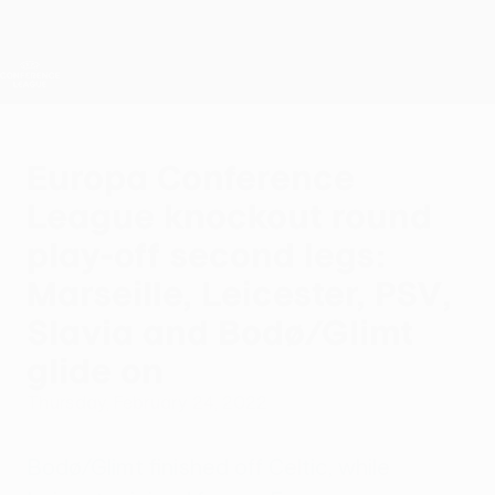
Skip
to
main
UEFA Conference League
Get
content
Live football scores & stats
UEFA Conference League
Europa Conference
League knockout round
play-off second legs:
Marseille, Leicester, PSV,
Slavia and Bodø/Glimt
glide on
Thursday, February 24, 2022
Bodø/Glimt finished off Celtic, while