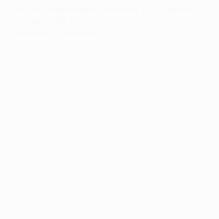
Key stat
: Qarabağ were competing in a springtime
UEFA knockout tie for the first time in their 18
continental campaigns.
What next?
The winners will take their place in Friday's
round of 16 draw
, where they will be unseeded.
The seeded teams are AZ Alkmaar, Basel,
Copenhagen, Feyenoord, Gent, LASK, Rennes and
Roma.
Maccabi Tel-Aviv 1-1 PSV Eindhoven (agg:
1-2)
Highlights: M. Tel-Aviv 1-1 PSV