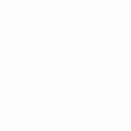
Leicester's all-time joint record marksmen in UEFA
club competition.
• Rennes coach Génésio is undefeated against
English opposition. In addition to the 2-2 draw with
Spurs on Matchday 1, he led Lyon to two victories
against Everton in the 2017/18 UEFA Europa League
group stage (2-1 a, 3-0 h).
• Leicester are one of three reigning domestic cup
holders participating in the UEFA Europa Conference
League round of 16, along with PAOK and Slavia
Praha.
• Rennes and fellow Ligue 1 side Marseille are the
only two of last season's 32 UEFA Champions
League participants involved in the UEFA Europa
Conference League round of 16.
Get the Europa app!