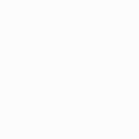
Leicester
• Leicester booked back-to-back appearances in the
UEFA Europa League group stage by winning the FA
Cup for the first time in their history last May thanks
to a 1-0 victory in the final against Chelsea. However,
in a repeat of the previous season Brendan Rodgers'
side just missed out on UEFA Champions League
qualification, finishing fifth in the Premier League
after spending almost all of the campaign in the top
four.
• UEFA Champions League quarter-finalists in
2016/17, the Foxes won their UEFA Europa League
group last season on their competition debut but
were eliminated in the round of 32 by Slavia Praha
(0-0 a, 0-2 h). This term they won two, drew two and
lost two of their six Group C games with Napoli,
Legia Warszawa and Spartak, the highlight a 4-3
win in Moscow where new signing Patson Daka