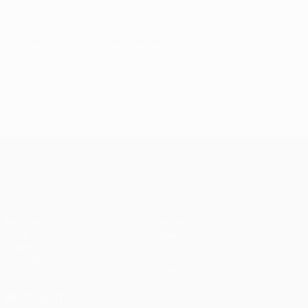
© 1998-2026 UEFA. All rights reserved.
Last updated: Monday, March 7, 2022
UEFA Conference League
Matches
Teams
UEFA.tv
News
Draws
History
Gaming
About
Stats
Store (clubs)
ALSO VISIT