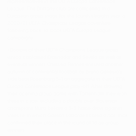
representatives in the UEFA Europa Conference
League. The Brittany club are competing in a
European group stage for the fourth straight year, a
2020/21 UEFA Champions League adventure
following back-to-back UEFA Europa League
campaigns.
• Bottom of their UEFA Champions League group,
which contained Krasnodar and Sevilla as well as
eventual winners Chelsea, Rennes ensured another
autumn of continental football as Bruno Génésio's
side beat Rosenborg 5-1 on aggregate in their UEFA
Europa Conference League play-off. After drawing
their opening group game with Tottenham they won
three in a row, including a double over Slovenian
champions Mura, before a 3-3 home draw against
Vitesse, in which Gaëtan Laborde scored a hat-trick,
confirmed their place in the round of 16 as group
winners.