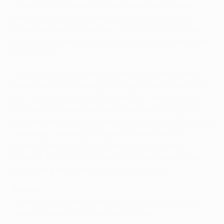
scored all four goals. Harvey Barnes and James
Maddison both found the net twice as the East
Midlanders saw off Randers with ease in the UEFA
Europa Conference League knockout round play-off
(4-1 h, 3-1 a).
• Leicester were unbeaten in nine European home
games (W7 D2), winning all six group encounters at
the Leicester City Stadium with the concession of
just one goal, until that defeat by Slavia. Rodgers'
side are unbeaten at home in this season's European
campaign, drawing 2-2 against Napoli and 1-1
against Spartak before beating Legia 3-1 and
Randers, but have yet to keep a clean sheet in any
European game, home or away, in 2021/22.
Rennes
• Rennes' sixth-placed finish in last season's Ligue 1
enabled them to become France's first