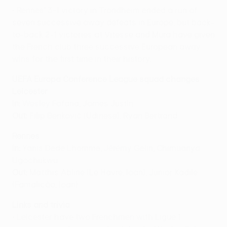
• Rennes' 3-1 victory in Trondheim ended a run of
seven successive away defeats in Europe, but back-
to-back 2-1 victories at Vitesse and Mura have given
the French club three successive European away
wins for the first time in their history.
UEFA Europa Conference League squad changes
Leicester
In:
Wesley Fofana, James Justin
Out:
Filip Benković (Udinese), Ryan Bertrand
Rennes
In:
Yanis Dede Lhomme, Jérémy Gelin, Chimuanya
Ugochukwu
Out:
Matthis Abline (Le Havre, loan), Junior Kadile
(Famalicão, loan)
Links and trivia
• Leicester have two Frenchmen with Ligue 1