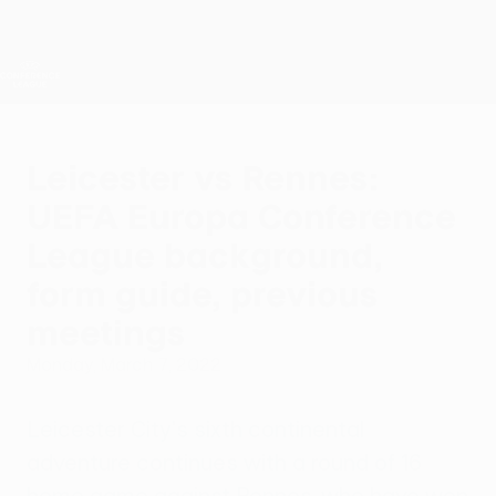
Skip
to
main
UEFA Conference League
Get
content
Live football scores & stats
UEFA Conference League
Leicester vs Rennes:
UEFA Europa Conference
League background,
form guide, previous
meetings
Monday, March 7, 2022
Leicester City's sixth continental
adventure continues with a round of 16
home game against Rennes, who have won