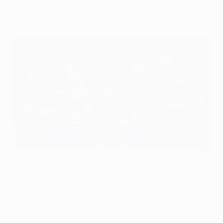
every European away fixture this season.
Leicester eased past Randers in the last round
Getty Images
Leicester City's sixth continental adventure
continues with a UEFA Europa Conference League
round of 16 home game against French club Rennes,
who have won all of their European away fixtures
this season.