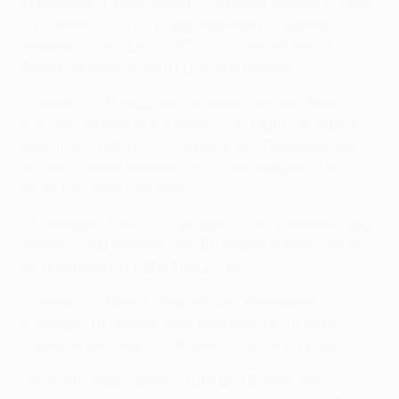
experience in their squad – defender Wesley Fofana
(St-Étienne 2018–20) and midfielder Boubakary
Soumaré (LOSC Lille, 2017–21). Soumaré was a
French champion with LOSC last season.
• Leicester's Portuguese defender Ricardo Pereira
has also played in the French top flight, on loan at
Nice from 2015 to 2017, while Youri Tielemans was a
Monaco player between 2017 and January 2019,
when he joined Leicester.
• Tielemans, Timothy Castagne (both Leicester) and
Jérémy Doku (Rennes) are all Belgian internationals
who featured at UEFA EURO 2020.
• Leicester's Daniel Amartey and Kamaldeen
Sulemana of Rennes were members of Ghana's
squad at this year’s CAF Africa Cup of Nations.
• With six goals apiece, Daka and Barnes are