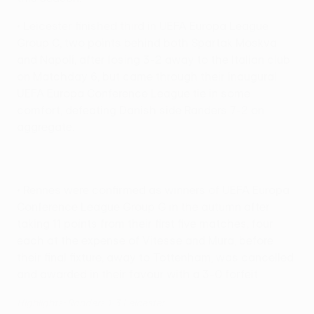
• Leicester finished third in UEFA Europa League
Group C, two points behind both Spartak Moskva
and Napoli, after losing 3-2 away to the Italian club
on Matchday 6, but came through their inaugural
UEFA Europa Conference League tie in some
comfort, defeating Danish side Randers 7-2 on
aggregate.
• Rennes were confirmed as winners of UEFA Europa
Conference League Group G in the autumn after
taking 11 points from their first five matches, four
each at the expense of Vitesse and Mura, before
their final fixture, away to Tottenham, was cancelled
and awarded in their favour with a 3-0 forfeit.
Highlights: Randers 1-3 Leicester