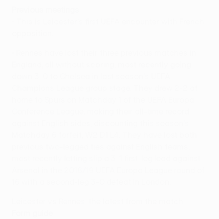
Previous meetings
• This is Leicester's first UEFA encounter with French
opposition.
• Rennes have lost their three previous matches in
England, all without scoring, most recently going
down 3-0 to Chelsea in last season's UEFA
Champions League group stage. They drew 2-2 at
home to Spurs on Matchday 1 of the UEFA Europa
Conference League, making their all-time record
against English sides, discounting this season's
Matchday 6 forfeit, W2 D1 L4. They have lost both
previous two-legged ties against English teams,
most recently letting slip a 3-1 first-leg lead against
Arsenal in the 2018/19 UEFA Europa League round of
16 with a second-leg 3-0 defeat in London.
Leicester vs Rennes: the latest from the match
Form guide