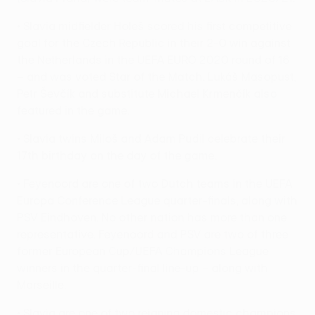
• Slavia midfielder Holeš scored his first competitive
goal for the Czech Republic in their 2-0 win against
the Netherlands in the UEFA EURO 2020 round of 16
– and was voted Star of the Match. Lukáš Masopust,
Petr Ševčík and substitute Michael Krmenčík also
featured in the game.
• Slavia twins Miloš and Adam Pudil celebrate their
17th birthday on the day of the game.
• Feyenoord are one of two Dutch teams in the UEFA
Europa Conference League quarter-finals, along with
PSV Eindhoven. No other nation has more than one
representative. Feyenoord and PSV are two of three
former European Cup/UEFA Champions League
winners in the quarter-final line-up – along with
Marseille.
• Slavia are one of two reigning domestic champions