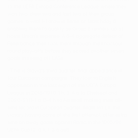
to the UEFA Europa Conference League, where they
won two, drew two and lost two of their group
games, a vital 1-1 draw in Berlin on Matchday 6
enabling them to qualify as Group E runners-up at
hosts Union's expense. A 6-4 aggregate defeat of
Fenerbahçe then took them through the knockout
round play-offs before they scored another seven
goals in seeing off LASK.
• This is Slavia's third quarter-final appearance in
four European campaigns. They lost to English
opposition in the last eight of the UEFA Europa
League in 2018/19 (0-1 h, 3-4 a to Chelsea) and
2020/21 (1-1 a, 0-4 h to Arsenal), making their all-
time record in European quarter-finals W1 L4, the
victory having come at the first attempt, after extra
time on away goals against Roma in the 1995/96
UEFA Cup (2-0 h, 1-3 a aet).