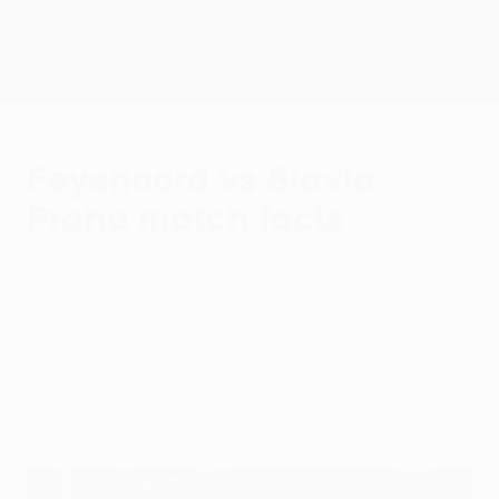
Skip
to
main
UEFA Conference League
Get
content
Live football scores & stats
UEFA Conference League
Feyenoord vs Slavia
Praha match facts
Monday, March 28, 2022
Feyenoord and Slavia Praha meet for the
third time this season in the quarter-finals
having previously played twice during the
autumn in the group stage.