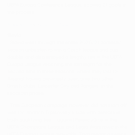
UEFA Europa Conference League, scoring 21 goals in
the process.
Highlights: Feyenoord 3-1 Partizan
Slavia
• Slavia went through the entire 2020/21 domestic
season unbeaten to win a Czech league and cup
double, and also enjoyed a lengthy run in the UEFA
Europa League, reaching the last eight for the
second time in three seasons, where they lost to
Arsenal having previously overcome two other
British clubs, Leicester City and Rangers, in the
knockout phase.
• This European campaign, however, did not start off
well for Jindřich Trpišovský's side with defeats in
both qualifying ties – against Ferencváros in the
UEFA Champions League and Legia Warszawa in the
UEFA Europa League play-offs. That meant a switch