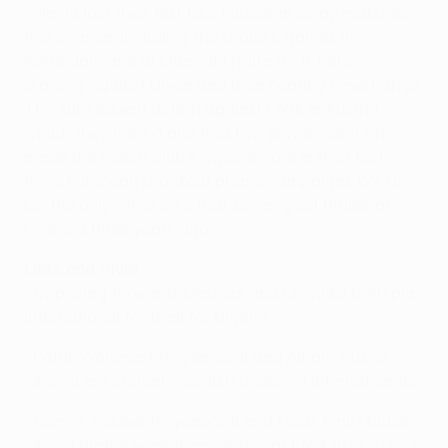
• Slavia lost their first four European away matches
this season, including the Group E games in
Rotterdam and at Maccabi Haifa (0-1), before
drawing against Union and then beating Fenerbahçe.
The subsequent defeat against LASK in Austria, in
which they led 3-1 and had two players sent off,
made the Czech club's away record in their last
three European knockout phase campaigns W4 D2
L2, the only other loss that seven-goal thriller at
Chelsea three years ago.
Links and trivia
• Opposing forwards Dessers and Olayinka both play
international football for Nigeria.
• Patrik Wålemark (Feyenoord) and Aiham Ousou
(Slavia) are current Swedish Under-21 internationals.
• Gernot Trauner (Feyenoord) and Mads Emil Madsen
(Slavia Praha) were team-mates at LASK in 2020/21.