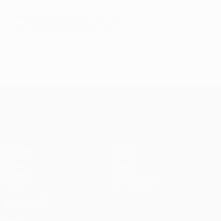
© 1998-2026 UEFA. All rights reserved.
Last updated: Monday, April 11, 2022
UEFA Conference League
Matches
Teams
UEFA.tv
News
Draws
History
Gaming
About
Stats
Store (clubs)
ALSO VISIT