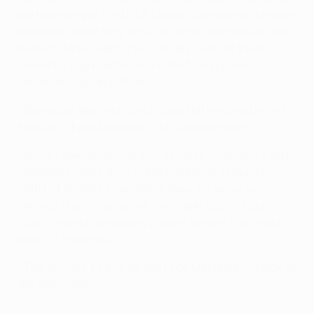
participating in the UEFA Europa Conference League
knockout round play-offs, the other Norwegian title
holders Bodø/Glimt. They are also one of three
domestic cup holders in the field, alongside
Leicester City and PAOK.
• Slavia are the only Czech club still involved in this
season's three European club competitions.
• While Feyenoord won 2-0 at home to Willem II last
weekend to stay third in the Eredivisie, 11 points
adrift of leaders Ajax, Slavia drew 1-1 away to
Viktoria Plzeň in a top-of-the-table Czech Liga
clash, thereby remaining a point behind their hosts
after 27 matches.
• The winners of this tie will face Marseille or PAOK in
the semi-final.