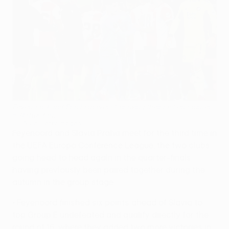
Feyenoord and Slavia players following their last encounter
in Rotterdam
UEFA via Getty Images
Feyenoord and Slavia Praha meet for the third time in
the UEFA Europa Conference League, the two clubs
going head to head again in the quarter-finals
having previously been paired together during the
autumn in the group stage.
• Feyenoord finished six points ahead of Slavia to
top Group E undefeated and qualify directly for the
round of 16, where they added two more victories in