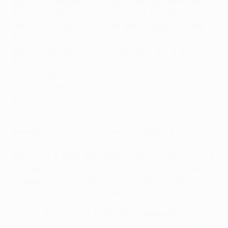
opponents ended on 30 September last year when
they beat Slavia 2-1 in Rotterdam, first-half strikes
from Orkun Kökçü and Bryan Linssen putting them
two goals up before Tomáš Holeš reduced the
deficit after the interval. In the Matchday 5 return
Slavia led twice, through Peter Olayinka and Jan
Kuchta, only for Dessers to equalise twice, his
second leveller coming three minutes into added
time.
• Feyenoord had not beaten Czech opposition in six
attempts prior to that home win against Slavia,
losing their first two fixtures in Rotterdam and also
drawing 2-2 there against Sparta Praha en route to a
4-2 aggregate defeat in the 2012/13 UEFA Europa
League play-offs. They have lost all three previous
knockout ties to Czech clubs.
• Slavia, on the other hand, were undefeated on their
first two trips to the Netherlands, both against Ajax