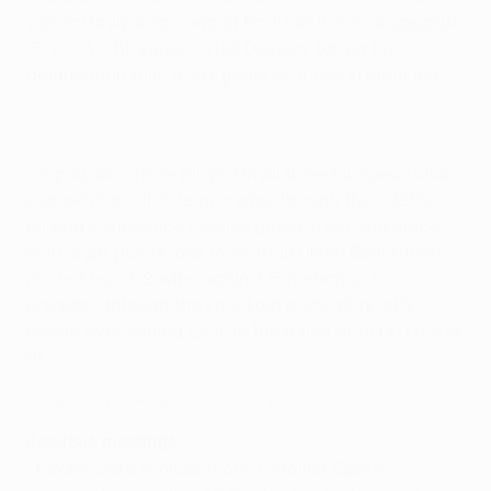
comfortably disposing of Partizan 8-3 on aggregate
(5-2 a, 3-1 h), striker Cyriel Dessers taking his
competition tally to six goals with one in each leg.
• Slavia, who have played in all three European club
competitions this term, came through their UEFA
Europa Conference League group in second place
with eight points, one more than Union Berlin, then
posted two 3-2 wins against Fenerbahçe to
progress through the knockout round play-offs
before overcoming LASK in the round of 16 (4-1 h, 3-4
a).
Highlights: Feyenoord 2-1 Slavia Praha
Previous meetings
• Feyenoord's winless record against Czech