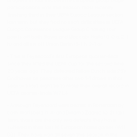
progress in four successive European group stage
participations until this season, most recently
finishing third in their UEFA Europa League section
last term, but they had no such difficulties in UEFA
Europa Conference League Group E, taking four
points off both Slavia and Maccabi Haifa (0-0 a, 2-1
h) and all six off Union Berlin (3-1 h, 2-1 a).
• This is Feyenoord's first European quarter-final
since they lifted the UEFA Cup for the second time
20 years ago. They defeated fellow Dutch side PSV
Eindhoven on penalties after two 1-1 draws in that
season's last-eight tie to make their overall record in
UEFA quarter-finals W7 L4.
• Although Feyenoord were beaten in Rotterdam by
both Wolfsberg (1-4) and Dinamo Zagreb (0-2) last
term, those are the only two defeats they have
suffered in their last 16 European home games (W11
D3). They have won all seven this season in the