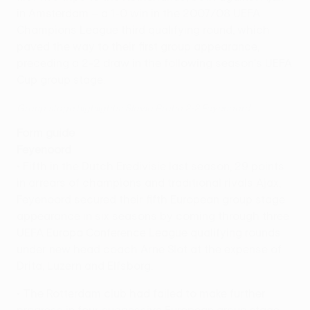
in Amsterdam – a 1-0 win in the 2007/08 UEFA
Champions League third qualifying round, which
paved the way to their first group appearance,
preceding a 2-2 draw in the following season's UEFA
Cup group stage.
Group stage highlights: Slavia Praha 2-2 Feyenoord
Form guide
Feyenoord
• Fifth in the Dutch Eredivisie last season, 29 points
in arrears of champions and traditional rivals Ajax,
Feyenoord secured their fifth European group stage
appearance in six seasons by coming through three
UEFA Europa Conference League qualifying rounds
under new head coach Arne Slot at the expense of
Drita, Luzern and Elfsborg.
• The Rotterdam club had failed to make further