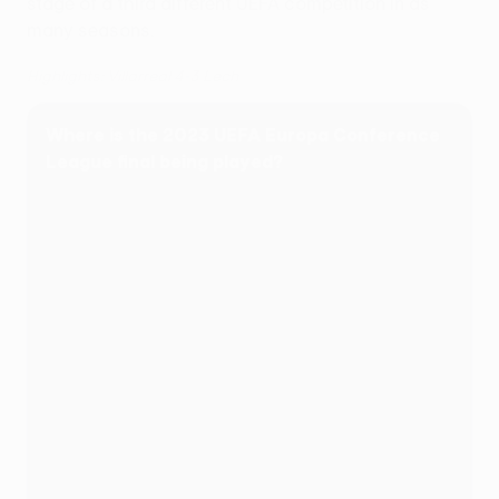
stage of a third different UEFA competition in as
many seasons.
Highlights: Villarreal 4-3 Lech
Where is the 2023 UEFA Europa Conference
League final being played?