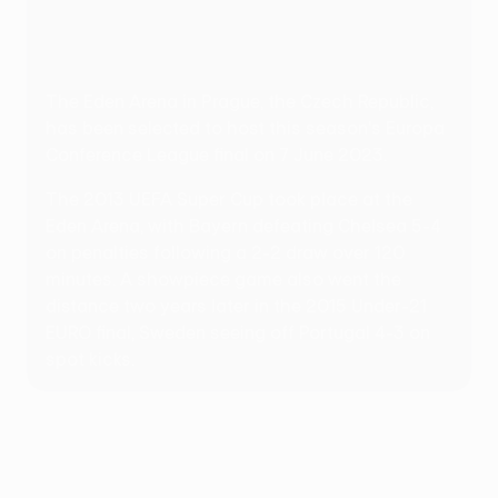
The Eden Arena in Prague, the Czech Republic,
has been selected to host this season's Europa
Conference League final on 7 June 2023.
The 2013 UEFA Super Cup took place at the
Eden Arena, with Bayern defeating Chelsea 5-4
on penalties following a 2-2 draw over 120
minutes. A showpiece game also went the
distance two years later in the 2015 Under-21
EURO final, Sweden seeing off Portugal 4-3 on
spot kicks.