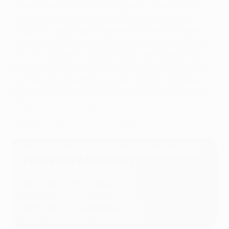
Slavia made it as far as the quarter-finals of this
competition last season, and have started their
2022/23 campaign in impressive form at home:
they won all their Eden Arena games in qualifying
this time around, scoring 11 goals and conceding
none. Ballkani, though, may not be sacrificial lambs
on Thursday. The first Kosovan club to compete in a
major UEFA club group stage, Ilir Daja's side kicked
off with a
1-1 draw against experienced CFR Cluj
.
Highlights: Sivasspor 1-1 Slavia Praha
When are the remaining Europa Conference
League group stage games?
Matchday 3: 6 October 2022
Matchday 4: 13 October 2022
Matchday 5: 27 October 2022
Matchday 6: 3 November 2022