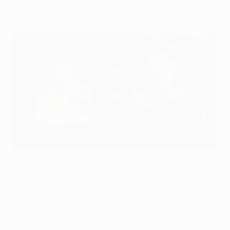
Conference League business on Thursday.
Slavia's Aleš Mandous, West Ham's Michail Antonio and
İstanbul Başakşehir's Mesut Özil
With ten draws in the 16 Matchday 1 fixtures, the
UEFA Europa Conference League is delivering hard-
fought contests, even for sides from the 'big five'
domestic competitions.