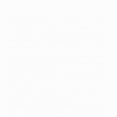
Further ahead
• There will be more old-world glamour on Matchday
3 as Anderlecht host West Ham in a rematch of the
1976 European Cup Winners' Cup final. The Belgian
outfit prevailed 4-2 in Brussels to clinch their first
UEFA trophy.
• Lech's Mikael Ishak, Villarreal's Álex Baena, Wouter
Burger of Basel, Partizan's Foussein Diabate and
Slovácko's Jan Kalabiška
all scored two goals
on
Matchday 1. Will they stay in the running for the top
scorer honour?
• Villarreal return to Spain to host Austria Wien on
Matchday 3. Europa League winners in 2020/21 and
Champions League semi-finalists last term, the
Yellow Submarine are aiming to reach the knockout