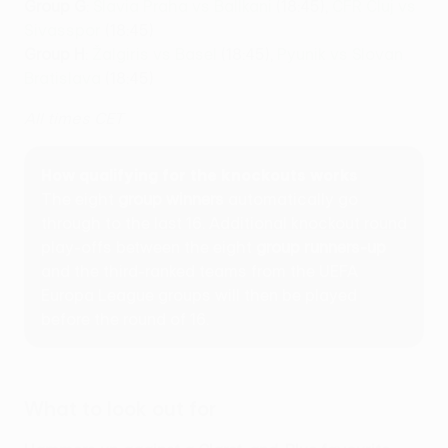
Group G
:
Slavia Praha vs Ballkani
(18:45),
CFR Cluj vs
Sivasspor
(18:45)
Group H
:
Žalgiris vs Basel
(18:45),
Pyunik vs Slovan
Bratislava
(18:45)
All times CET
How qualifying for the knockouts works
The eight
group winners
automatically go
through to the last 16. Additional knockout round
play-offs between the eight
group runners-up
and the third-ranked teams from the UEFA
Europa League groups will then be played
before the round of 16.
What to look out for