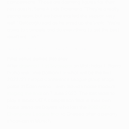
competitions. Those are daunting figures for their
next guests, Serie A side Fiorentina. "They're a really
strong team, but we have started the season very
well," Belözoğlu said as he sized up the Viola. "We're
going to compete and do everything to get the best
result we can."
Highlights: Hearts 0-4 İstanbul Başakşehir
Final venue comes into play
After
drawing 1-1 at Sivasspor
on Matchday 1, Slavia
Praha welcome Ballkani for what will be the first
2022/23 Europa Conference League group stage
game at Eden Arena – with Slavia's home stadium
staging the final
on 7 June 2023 . The last team to
play a major UEFA competition final in their own
home arena are Bayern, who lost the
2012 UEFA
Champions League final
to Chelsea after a penalty
shoot-out in Munich.