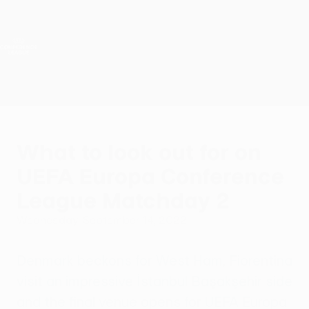
Skip
to
main
UEFA Conference League
Get
content
Live football scores & stats
UEFA Conference League
What to look out for on
UEFA Europa Conference
League Matchday 2
Wednesday, September 14, 2022
Denmark beckons for West Ham, Fiorentina
visit an impressive İstanbul Başakşehir side
and the final venue opens for UEFA Europa