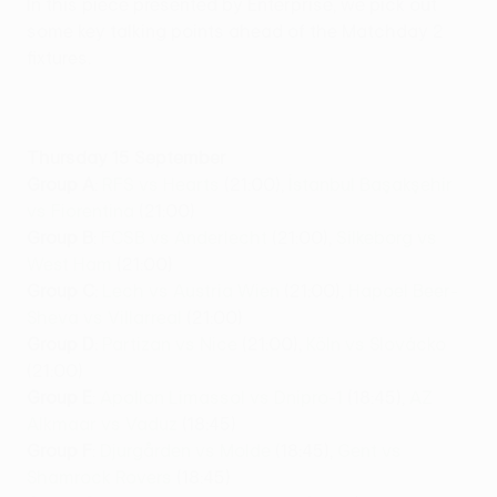
In this piece presented by Enterprise, we pick out
some key talking points ahead of the Matchday 2
fixtures.
Thursday 15 September
Group A
:
RFS vs Hearts
(21:00),
İstanbul Başakşehir
vs Fiorentina
(21:00)
Group B
:
FCSB vs Anderlecht
(21:00),
Silkeborg vs
West Ham
(21:00)
Group C
:
Lech vs Austria Wien
(21:00),
Hapoel Beer-
Sheva vs Villarreal
(21:00)
Group D
:
Partizan vs Nice
(21:00),
Köln vs Slovácko
(21:00)
Group E
:
Apollon Limassol vs Dnipro-1
(18:45),
AZ
Alkmaar vs Vaduz
(18:45)
Group F
:
Djurgården vs Molde
(18:45),
Gent vs
Shamrock Rovers
(18:45)