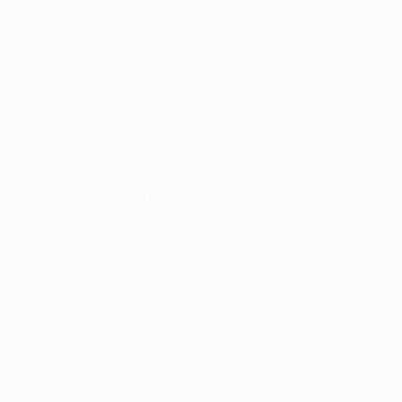
create some problems for these teams with our way
of playing."
Highlights: West Ham 3-1 FCSB
Will Mesut Özil feature against Fiorentina?
İstanbul Başakşehir were among the big winners on
Matchday 1,
their 4-0 defeat of Hearts
completing a
miserable week for Scottish sides (Celtic and
Rangers having lost big in the UEFA Champions
League). Coached by 101-times capped ex-Turkey
midfielder Emre Belözoğlu, the Grey Owls looked
great in Edinburgh, even without rarely sighted
summer signing Mesut Özil.
The 33-year-old former Arsenal and Germany
midfielder has had fitness issues, but even in peak
condition, breaking into this Başakşehir team may
be a struggle. The win against Hearts extended
Başakşehir's unbeaten run to 19 games in all