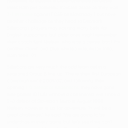
Hammers up against a Claret-and-Blue favourite
West Ham put domestic troubles aside as they won
3-1 at home
against FCSB on Matchday 1 but have
another challenge as they head to Denmark.
Silkeborg's players may not ring many bells for
English supporters, but older ones might remember
their coach Kent Nielsen, who was a centre-back for
another Claret-and-Blue-shirted side, Aston Villa,
from 1989–91.
Silkeborg are very much the odd team out in a
seasoned Group B line-up. This is their first European
campaign since 2001/02, and following their
opening
1-0 defeat at Anderlecht
, they have gone
nine games (D1 L8) without a continental win since a
2-0 defeat of Slovenia's Mura in August 1998.
Nielsen, however, is up for adventure. "It will be a
great challenge," he said. "We are going to be
underdogs in every game, but let's see if we can't