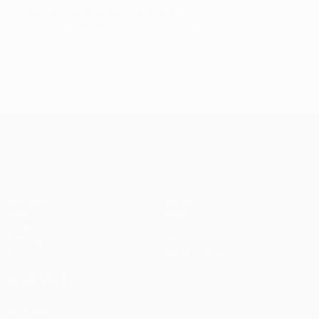
© 1998-2026 UEFA. All rights reserved.
Last updated: Wednesday, September 14, 2022
UEFA Conference League
Matches
Teams
UEFA.tv
News
Draws
History
Gaming
About
Stats
Store (clubs)
ALSO VISIT
UEFA.com