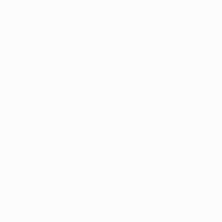
ing in European competitions than us. They play in the
ll go.
 and dictate the rhythm of play. Instead, the opposite
iola were unlucky to lose 2-1], whatever happens, we will
e, a team needs to display a 'European' level, both on and
nt Rocco [Commisso] and Joe Barone [Fiorentina's general