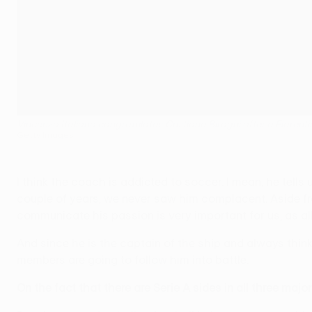
Vincenzo Italiano congratulates Cristiano Biraghi after a Fiorent
Getty Images
I think the coach is addicted to soccer. I mean, he tells 
couple of years, we never saw him complacent. Aside from 
communicate his passion is very important for us, as all
And since he is the captain of the ship and always thinks
members are going to follow him into battle.
On the fact that there are Serie A sides in all three majo