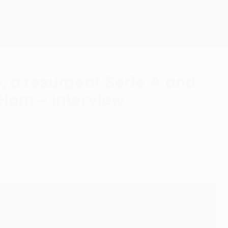
Get
o, a resurgent Serie A and
Ham – interview
as his side prepare to give their all in the