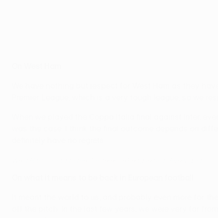
On West Ham
We have nothing but respect for West Ham as they have 
Premier League, which is a very tough league, so we respec
When we played the Coppa Italia final against Inter, eve
was the case. I think the final outcome depends on differ
definitely have no regrets.
West Ham's road to the Conference League final: Every goal
On what it means to be back in European football
It meant the world to us, and probably even more for the 
off the pitch. In the last few years, we were very far fr