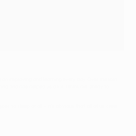
ng on improving and learning every day. Over the last
g and has helped us a lot, I think his ability to
es to sleep at all – it's obvious that all of us crew