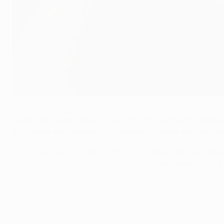
Fiorentina captain Cristiano Biraghi gets a feel for the Europa C
UEFA via Getty Images
Signed by Fiorentina in 2018, left-back Cristiano Biraghi
2021 heralding a return to European football and two maj
The Viola lost the Coppa Italia to Biraghi's old club, Int
Conference League decider
. The 30-year-old expects a t