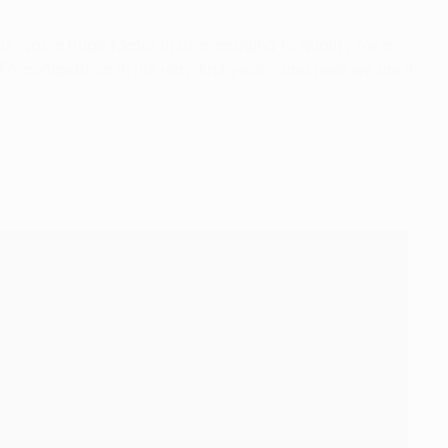
his was a huge factor in us managing to qualify for a
ompetition in his very first year ... and here we are in