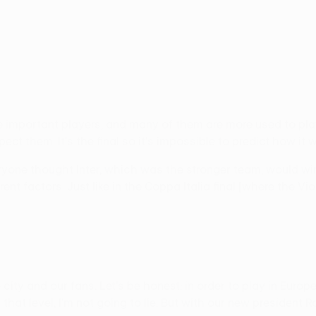
important players, and many of them are more used to play
t them. It's the final so it's impossible to predict how it wi
ryone thought Inter, which was the stronger team, would win
ent factors. Just like in the Coppa Italia final [where the V
city and our fans. Let's be honest: in order to play in Europ
om that level, I'm not going to lie. But with our new preside