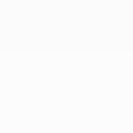
ina goal in the group stage
us football is his life. He always talks about football, worki
the tactical side and on the pitch, which is definitely stron
 of us feel the need to improve every day.
 about football, even before he goes to sleep – if he even go
r club finals this season