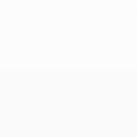
ever they can; we're like a big family, and in my opinion, t
 the team improved even more, and we qualified for a UEFA c