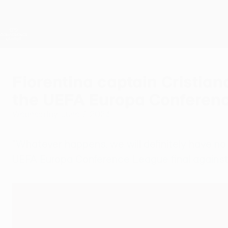
Skip
to
main
UEFA Conference League
content
Live football scores & stats
UEFA Conference League
Fiorentina captain Cristian
the UEFA Europa Conferenc
Wednesday, June 7, 2023
"Whatever happens, we will definitely have no re
UEFA Europa Conference League final agains