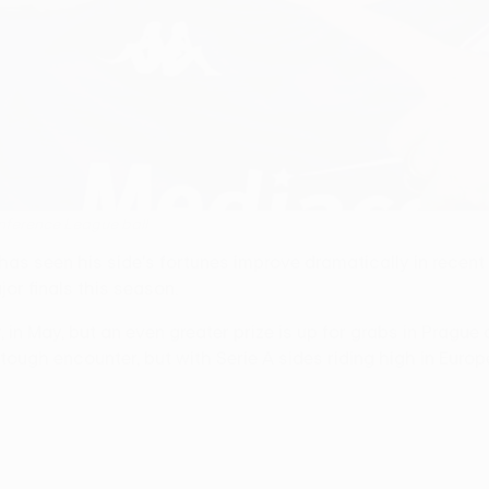
onference League ball
 has seen his side's fortunes improve dramatically in recent
or finals this season.
er, in May, but an even greater prize is up for grabs in Prague
ough encounter, but with Serie A sides riding high in Europe