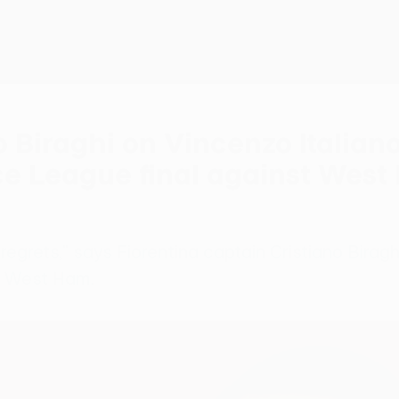
o Biraghi on Vincenzo Italian
e League final against West 
grets," says Fiorentina captain Cristiano Biraghi 
t West Ham.