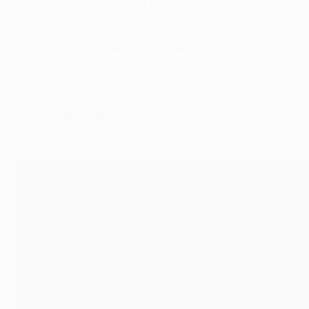
manager], things started to change.
They firmly believe in this new course and support us how
European tournament. Then when our new coach joined us,
the final.
Fiorentina's road to the Conference League final: Every goal
On Vincenzo Italiano