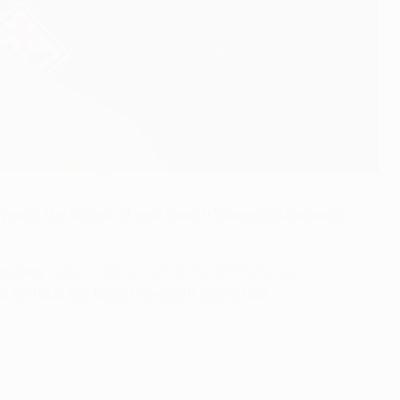
 years, the arrival of new coach Vincenzo Italiano in
 as they
take on West Ham in the UEFA Europa
, he feels his team have nothing to fear.