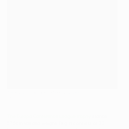
The Europa Conference League trophy
Getty
The Europa Conference League trophy
stands
57.5cm tall and weighs 11kg. It consists of 32