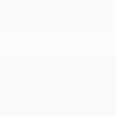
Conference League qualifying explained
UEFA Conference League
Matches
Teams
UEFA.tv
News
Draws
History
Gaming
About
Stats
Store (clubs)