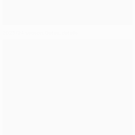
2023/24 season: Dates, details