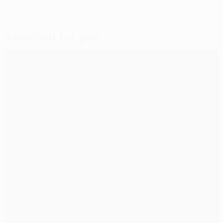
Selected for you