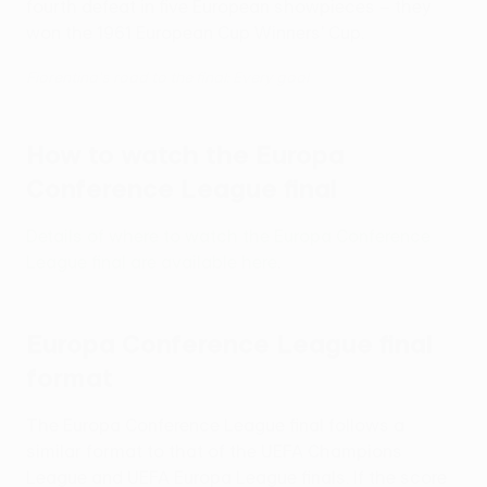
fourth defeat in five European showpieces – they
won the 1961 European Cup Winners' Cup.
Fiorentina's road to the final: Every goal
How to watch the Europa
Conference League final
Details of where to watch the Europa Conference
League final are available here
.
Europa Conference League final
format
The Europa Conference League final follows a
similar format to that of the UEFA Champions
League and UEFA Europa League finals. If the score