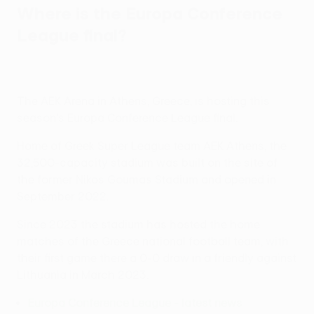
Where is the Europa Conference
League final?
The AEK Arena in Athens, Greece, is hosting this
season's Europa Conference League final.
Home of Greek Super League team AEK Athens, the
32,500-capacity stadium was built on the site of
the former Nikos Goumas Stadium and opened in
September 2022.
Since 2023 the stadium has hosted the home
matches of the Greece national football team, with
their first game there a 0-0 draw in a friendly against
Lithuania in March 2023.
Europa Conference League - latest news