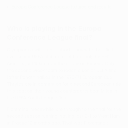
Europa Conference League fixtures and results
Who is playing in the Europa
Conference League final?
Olympiacos will have a short journey to their first-
ever senior UEFA club competition final; the AEK
Arena is just 15km from their home in Piraeus. Only
the second Greek team to reach a senior UEFA final
(after Panathinaikos in the 1970/71 European Cup),
Thrylos are in contention for a second European title
this season: their young counterparts beat Milan in
the UEFA Youth League final.
Fiorentina, meanwhile, are through to the final for the
second season running, having lost 2-1 to West Ham
in Prague 12 months ago. That was Fiorentina's