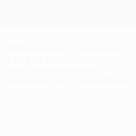
Skip
to
main
UEFA Conference League
Get
content
Live football scores & stats
UEFA Conference League
2024 Europa Conference
League final: All you
need to know about
Olympiacos vs Fiorentina
Wednesday, May 29, 2024
The end of a voyage of discovery for the
talented teams involved, the 2023/24
UEFA Europa Conference League final is
scheduled to take place at Athens' AEK