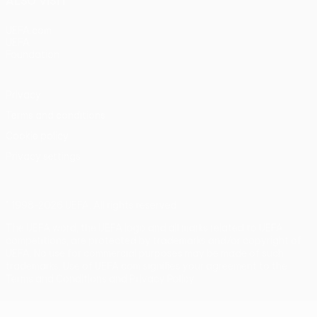
ALSO VISIT
UEFA.com
UEFA
Foundation
Privacy
Terms and conditions
Cookie policy
Privacy settings
© 1998-2026 UEFA. All rights reserved
The UEFA word, the UEFA logo and all marks related to UEFA
competitions, are protected by trademarks and/or copyright of
UEFA. No use for commercial purposes may be made of such
trademarks. Use of UEFA.com signifies your agreement to the
Terms and Conditions and Privacy Policy.