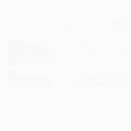
Arena on 29 May 2024.
Athens' AEK Arena, stage for the 2024 final
AFP via Getty Images
Olympiacos will take on Fiorentina in this season's
UEFA Europa Conference League final on 29 May
2024, with kick-off scheduled for 21:00 CET.