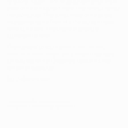
hexagonal spines – one for each team in the group
stage of the competition – that twist and curve from
the trophy base. The curved shape of the spines
was inspired by the flight of a football as it heads
towards the goal – the ultimate moment of
excitement for fans.
The winners also gain a
place in the following
season's Europa League group stage
if they have
not qualified for the Champions League via their
domestic competition.
Get the Europa app!
© 1998-2026 UEFA. All rights reserved.
Last updated: Wednesday, May 29, 2024