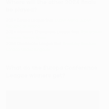
Where will the other 2024 finals
be played?
2024 Europa League final
:
Dublin Arena, Dublin,
Republic of Ireland
2024 Women's Champions League final
:
San Mamés
Stadium, Bilbao, Spain
2024 Champions League final
:
Wembley Stadium,
London, United Kingdom
What do the Europa Conference
League winners get?