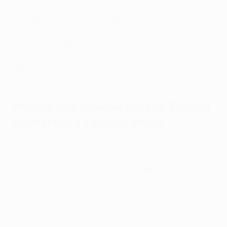
is level at the end of normal time, two 15-minute
periods of extra time are played. If one of the teams
scores more goals than the other during extra time,
that team is declared the winner. If the score
remains level after extra time, the winner is
determined by a penalty shoot-out.
Who is the referee for the Europa
Conference League final?
Artur Soares Dias of Portugal will referee the game.
The 44-year-old has been an international referee
since 2010 and will be taking charge of his first UEFA
club competition final. The full refereeing team can
be found
here
.