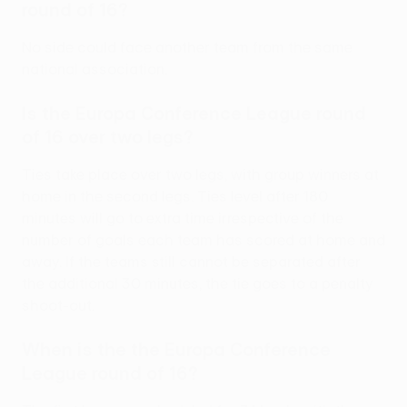
round of 16?
No side could face another team from the same
national association.
Is the Europa Conference League round
of 16 over two legs?
Ties take place over two legs, with group winners at
home in the second legs. Ties level after 180
minutes will go to extra time irrespective of the
number of goals each team has scored at home and
away. If the teams still cannot be separated after
the additional 30 minutes, the tie goes to a penalty
shoot-out.
When is the the Europa Conference
League round of 16?