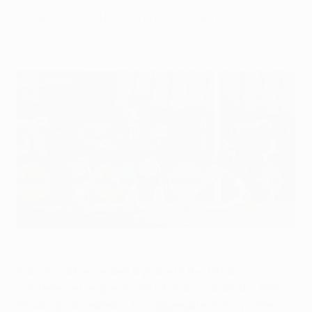
cohesion by their history-making Icelandic
opponents.
Tetê (far left) scores Panathinaikos's last-gasp winner at
home against Víkingur
Getty Images
Panathinaikos sealed a place in the UEFA
Conference League round of 16 as a dramatic 95th-
minute goal sealed a 3-2 aggregate victory after
an