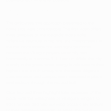
counterattack whenever possible."
Conference League Performance Insights: Víkingur's
compact shape
The difficulties this approach presented to the
home side were considerable. The first video offers
three glimpses of the Icelandic side's solid
defensive structure. In clip one, the compactness in
the low block stands out, with tight distances
between the Víkingur players vertically and
horizontally in a narrow 5-4-1 set-up. While this clip
is early in the game, when energy levels were at their
highest, it is worth noting how the same diligence,
concentration and compactness remained in place
until midway through the second half.
Clips two and three highlight later examples of the
block, with the willingness of Víkingur's wingers to
track runners and help out wing-backs a key feature
of their defensive strength. At times, the 5-4-1