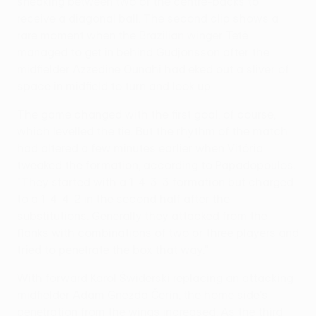
sneaking between two of the centre-backs to
receive a diagonal ball. The second clip shows a
rare moment when the Brazilian winger Tetê
managed to get in behind Gudjonsson after the
midfielder Azzedine Ounahi had eked out a sliver of
space in midfield to turn and look up.
The game changed with the first goal, of course,
which levelled the tie. But the rhythm of the match
had altered a few minutes earlier when Vitória
tweaked the formation, according to Papadopoulos.
"They started with a 1-4-3-3 formation but charged
to a 1-4-4-2 in the second half after the
substitutions. Generally they attacked from the
flanks with combinations of two or three players and
tried to penetrate the box that way."
With forward Karol Świderski replacing an attacking
midfielder Adam Gnezda Čerin, the home side's
penetration from the wings increased. As the third