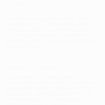
away defeat in the first leg against Víkingur, which
was played in Helsinki
.
In this article, UEFA Technical Observer Dimitris
Papadopoulos – working together with UEFA's
analysis unit – casts a spotlight on the size of the
task facing the home team and their ability to
eventually find a way to breach the Icelandic side's
formidable low block.
The match as it happened
"It was a tough match that was decided in the
details," explained Papadopoulos. "Víkingur tried to
use their advantage from the first match, utilised
their teamwork and cohesion, often waiting in the
mid or low block in 1-5-4-1 and looking to