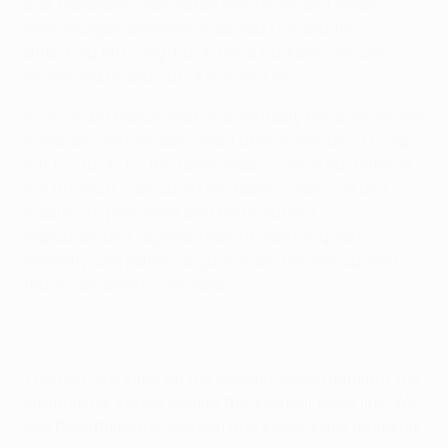
ball. Papadopoulos noted the clever and timely
interchanges between Sigurpálsson and the
attacking left wing-back, Helgi Gudjonsson, who
impressed in and out of possession.
So how did Panathinaikos eventually break down the
Icelandic visitors described afterwards as "a tough
nut to crack" by the Greek side's coach Rui Vitória?
For Vitória it was about his team's "passion and
quality" to persevere and find solutions.
Papadopoulos agreed. "Panathinaikos' quality,
intensity and patience gave them the win against
tough opponents," he said.
Conference League Performance Insights: Panathinaikos
breaking down defensive wall
The first two clips on the second video highlight the
struggle for space behind the Víkingur back line. We
see Panathinaikos captain and striker Fotis Ioannidis