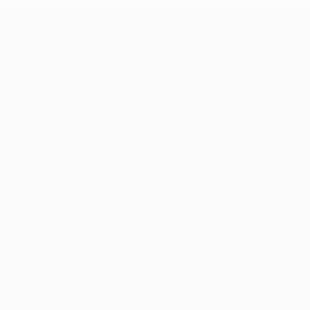
UEFA Conference League
Matches
Teams
UEFA.tv
News
Draws
History
Gaming
About
Stats
Store (clubs)
ALSO VISIT
UEFA.com
UEFA
Foundation
Privacy
Terms and conditions
Cookie policy