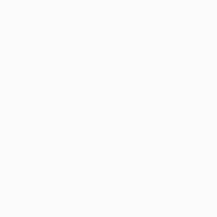
and for that reason they won and made it to the next
round."
More like this
UEFA Conference League Tactical Analysis: How
Real Betis seized control against Gent
Conference League: Goals analysis of the league
phase
© 1998-2026 UEFA. All rights reserved.
Last updated: Friday, February 21, 2025