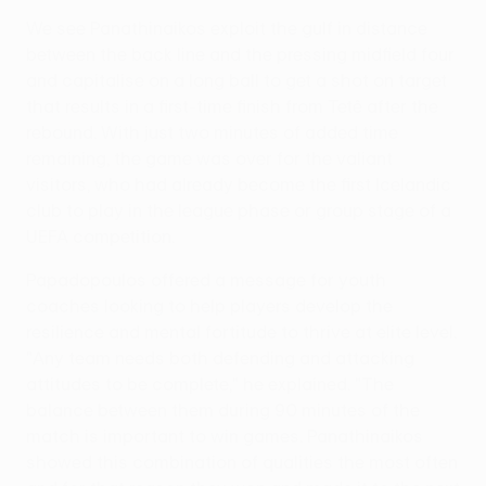
We see Panathinaikos exploit the gulf in distance
between the back line and the pressing midfield four
and capitalise on a long ball to get a shot on target
that results in a first-time finish from Tetê after the
rebound. With just two minutes of added time
remaining, the game was over for the valiant
visitors, who had already become the first Icelandic
club to play in the league phase or group stage of a
UEFA competition.
Papadopoulos offered a message for youth
coaches looking to help players develop the
resilience and mental fortitude to thrive at elite level.
"Any team needs both defending and attacking
attitudes to be complete," he explained. "The
balance between them during 90 minutes of the
match is important to win games. Panathinaikos
showed this combination of qualities the most often