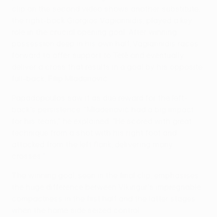
clip on the second video shows another substitute,
the right-back Giorgios Vagiannidis, played a key
role in the crucial opening goal. After winning
possession deep in his own half, Vagiannidis races
forward to offer support to Tetê and eventually
deliver a cross that results in a goal by his opposite
full-back, Filip Mladenović.
Papadopoulos saw it as due reward for the left-
back's persistence. "Mladenović had a big impact
for his team," he explained. "He scored with great
technique from a shot with his right foot and
attacked from the left flank, delivering many
crosses."
The winning goal, seen in the final clip, emphasises
the huge difference between Víkingur's impregnable
compactness in the first half and the latter stages
when the home side seized control.