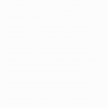
switched to a 5-3-2 structure with winger Ari
Sigurpálsson (No17) offering a threat with pace and
directness in transition.
Whether it was in the low block or the occasional
high press, Sölvi Jónsson's Víkingur players
impressed with their collective intensity.
"All the players stuck to the team's plan," said
Papadopoulos, who highlighted their success in
stopping the home team finding pockets of space or
"breaking the lines" and praised the wide centre-
backs Tarik Ibrahimagic and Sveinn Gísli
Thorkelsson for "always being ready to jump and
cover the defensive midfielders" while covering
runners when Panathinaikos did enter the final third.
Despite failing to register a shot on target until the
92nd minute, the visitors did try to threaten with the