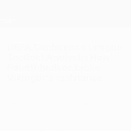
Skip
to
main
UEFA Conference League
Get
content
Live football scores & stats
UEFA Conference League
UEFA Conference League
Tactical Analysis: How
Panathinaikos broke
Víkingur's resistance
Friday, February 21, 2025
UEFA Technical Observer Dimitris
Papadopoulos shows how the Greek side's
attacking flexibility and persistence
overcame a robust display of defensive