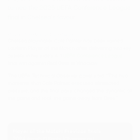
turned the
2025 UEFA Conference League
final
in Chelsea's favour.
Player of the Match: Cole Palmer
Chelsea playmaker Cole Palmer has been named
Laufenn Player of the Match after delivering two key
assists in his side's 4-1
UEFA Conference League
final win against Real Betis in Wroclaw.
The UEFA Technical Observer panel said: "The two
moments that Cole Palmer executed eliminated
pressure, and the final pass changed the dynamic of
the game and took the game away from Betis."
Player of the Match: Previous finals
2024
Ayoub El Kaabi (Olympiacos)