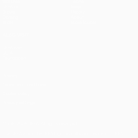
Matches
Teams
UEFA.tv
News
Draws
History
Gaming
About
Stats
Store (clubs)
ALSO VISIT
UEFA.com
UEFA
Foundation
Privacy
Terms and conditions
Cookie policy
Privacy settings
© 1998-2026 UEFA. All rights reserved
The UEFA word, the UEFA logo and all marks related to UEFA