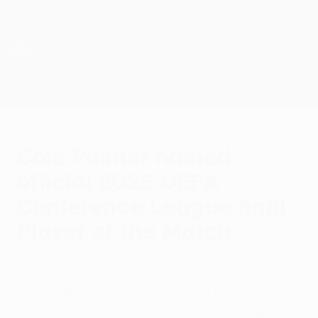
Skip
to
main
UEFA Conference League
Get
content
Live football scores & stats
UEFA Conference League
Cole Palmer named
official 2025 UEFA
Conference League final
Player of the Match
Wednesday, May 28, 2025
Cole Palmer has been named Laufenn
Player of the Match after his two assists