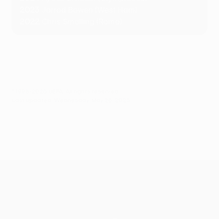
2023
Jarrod Bowen (West Ham)
2022
Chris Smalling (Roma)
© 1998-2026 UEFA. All rights reserved.
Last updated: Wednesday, May 28, 2025
UEFA Conference League