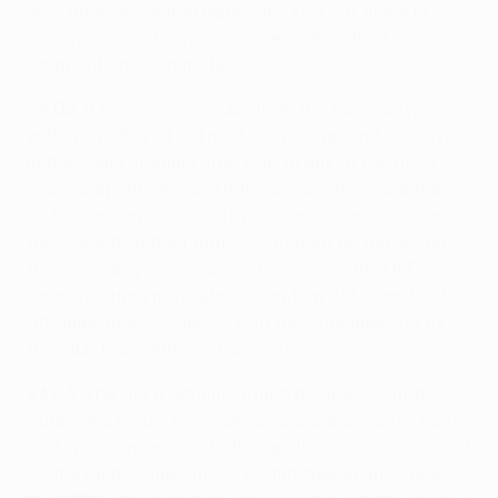
may alter or confirm dates and kick-off times in
accordance with the principles set by the Club
Competitions Committee.
24.02
: If two or more clubs from the same city,
within a radius of 50km of each other and/or playing
in the same stadium, take part in any of the UEFA
club competitions, and if the association and the
clubs concerned explicitly declare when entering
the clubs that their matches cannot be played on
the same day or on consecutive days, the UEFA
administration may alter or confirm dates and kick-
off times in accordance with the principles set by
the Club Competitions Committee.
24.03
: The UEFA administration decides on match
dates and fixture reversals on a case-by-case basis
and in accordance with the applicable principles set
by the Club Competitions Committee. In any case,