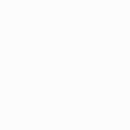
fed into the relevant round of the competition from
another competition, the lower coefficient of the
two clubs in the pairing of the other competition is
used for the purposes of the draw.
14.02
: The UEFA administration may form groups for
the draw in accordance with the principles set by
the Club Competitions Committee. Clubs from the
same association cannot be drawn against each
other.
14.03
: A draw is conducted to determine the ties of
each match and which team plays the first leg
match at home.
In accordance with the relevant decisions of the
UEFA Executive Committee, teams from the following
associations could not be drawn against each
other: