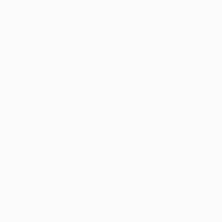
7: Servette FC (SUI) vs FC Utrecht (NED)
8: Fredrikstad FK (NOR) vs FC Midtjylland (DEN)
9: AEK Larnaca FC (CYP) vs Legia Warszawa (POL)
10: AIK Stockholm (SWE) vs ETO FC Győr (HUN)
Group 4
Seeded
1: AC Sparta Praha (CZE) vs FC Ararat-Armenia (ARM)
2: CFR 1907 Cluj (ROU) vs SC Braga (POR)
3: Araz-Naxçıvan PFK (AZE) vs Omonoia FC (CYP)
4: 1. FSV Mainz 05 (GER)
Unseeded
5: Riga FC (LVA) vs Beitar Jerusalem FC (ISR)
6: PAOK FC (GRE) vs Wolfsberger AC (AUT)
7: Rosenborg BK (NOR) vs Hammarby Fotboll (SWE)
8: BK Häcken (SWE) vs SK Brann (NOR)
* The participation of Crystal Palace FC (ENG)
(Group 3) is subject to pending legal proceedings.