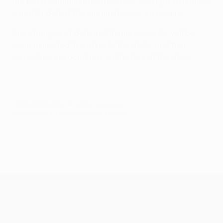
the UEFA administration reserves the right to impose
a match date if the circumstances so require.
Any changes of date and fixture reversals will be
communicated in writing to the clubs and their
respective associations on the day of the draw.
© 1998-2026 UEFA. All rights reserved.
Last updated: Monday, August 4, 2025
UEFA Conference League