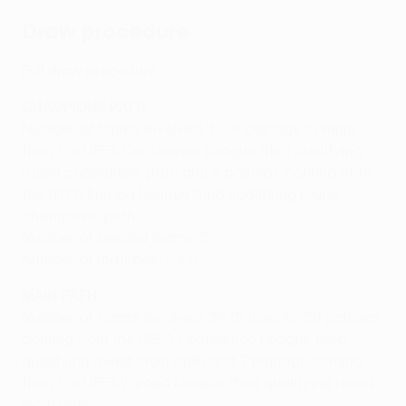
Draw procedure
Full draw procedure
CHAMPIONS PATH
Number of teams involved: 10 (4 pairings coming
from the UEFA Conference League third qualifying
round champions path and 6 pairings coming from
the UEFA Europa League third qualifying round
champions path)
Number of seeded teams: 5
Number of matches: 2 x 5
MAIN PATH
Number of teams involved: 38 (5 directly, 26 pairings
coming from the UEFA Conference League third
qualifying round main path and 7 pairings coming
from the UEFA Europa League third qualifying round
main path)