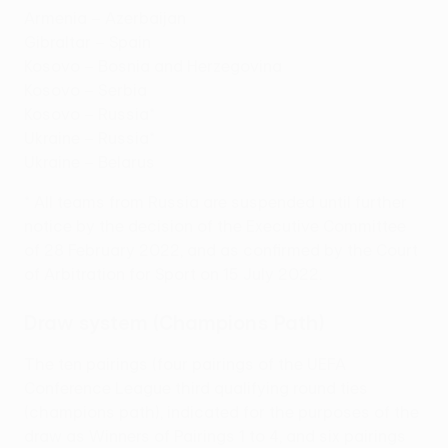
Armenia – Azerbaijan
Gibraltar – Spain
Kosovo – Bosnia and Herzegovina
Kosovo – Serbia
Kosovo – Russia*
Ukraine – Russia*
Ukraine – Belarus
* All teams from Russia are suspended until further
notice by the decision of the Executive Committee
of 28 February 2022, and as confirmed by the Court
of Arbitration for Sport on 15 July 2022.
Draw system (Champions Path)
The ten pairings (four pairings of the UEFA
Conference League third qualifying round ties
(champions path), indicated for the purposes of the
draw as Winners of Pairings 1 to 4, and six pairings