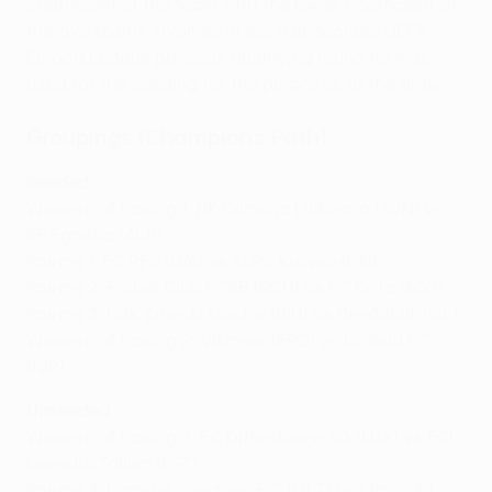
coefficient of the team with the lower coefficient of
the two teams involved in each undecided UEFA
Europa League previous qualifying round tie was
used for the seeding for the purposes of the draw.
Groupings (Champions Path)
Seeded
Winners of Pairing 1: NK Olimpija Ljubljana (SVN) vs
KF Egnatia (ALB)
Pairing 1: FC RFS (LVA) vs KuPS Kuopio (FIN)
Pairing 2: Fotbal Club FCSB (ROU) vs FC Drita (KOS)
Pairing 3: HŠK Zrinjski Mostar (BIH) vs Breiðablik (ISL)
Winners of Pairing 2: Víkingur (FRO) vs Linfield FC
(NIR)
Unseeded
Winners of Pairing 3: FC Differdange 03 (LUX) vs FCI
Levadia Tallinn (EST)
Pairing 4: Hamrun Spartans F.C. (MLT) vs Maccabi