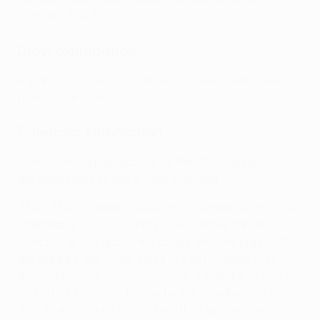
numbers 5 to 8.
Draw explanation
A video explaining the draw procedure was shown
prior to the draw.
Calendar elaboration
The following paragraphs of the UECL Regulations
are applicable to the match calendar.
24.01
: The stadiums, dates (in accordance with the
calendar in
Annex C
) and kick-off times for all
matches in the qualifying phase and the play-offs
are fixed by the home clubs in consultation with
their respective associations and must be confirmed
to the UEFA administration by the deadline set by
the UEFA administration. The UEFA administration