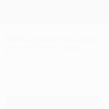
Skip
to
main
UEFA Conference League
Get
content
Live football scores & stats
UEFA Conference League
UEFA Conference League
play-off round draw
Monday, August 4, 2025
The 2025/26 UEFA Conference League
play-off round draw took place on Monday
4 August.