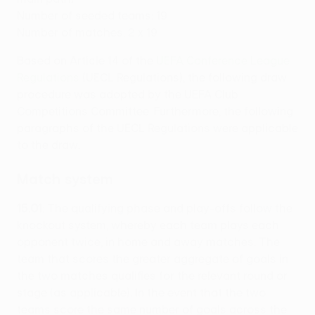
Number of seeded teams: 19
Number of matches: 2 x 19
Based on Article 14 of the
UEFA Conference League
Regulations
(UECL Regulations), the following draw
procedure was adopted by the UEFA Club
Competitions Committee. Furthermore, the following
paragraphs of the UECL Regulations were applicable
to the draw.
Match system
15.01
: The qualifying phase and play-offs follow the
knockout system, whereby each team plays each
opponent twice, in home and away matches. The
team that scores the greater aggregate of goals in
the two matches qualifies for the relevant round or
stage (as applicable). In the event that the two
teams score the same number of goals across the