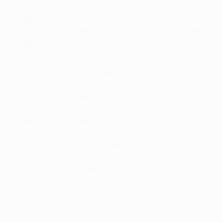
coming from the UEFA Europa League third
qualifying round champions path, indicated for the
purpose of the draw as Pairings 1 to 6) were divided
equally into five seeded and five unseeded pairings.
As the teams qualifying from the previous qualifying
round of the UEFA Conference League were not
known at the time of the draw, the coefficient of the
team with the higher coefficient of the two teams
involved in each undecided tie was used for the
seeding for the purposes of the draw. Therefore, if a
team in a tie of the previous qualifying round of the
UEFA Conference League had a coefficient that
would entitle it to be seeded for the current draw,
that pairing was seeded for this draw.
As the teams entering the competition from the
previous qualifying round of the UEFA Europa League
were not known at the time of the draw, the