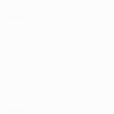
4: Rayo Vallecano de Madrid (ESP)
5: Racing Club de Strasbourg Alsace (FRA)
Unseeded
6: Kĺ Klaksvík (FRO) vs FC Neman Grodno (BLR)
7: Víkingur Reykjavík (ISL) vs Brøndby IF (DEN)
8: Aris Limassol FC (CYP) vs AEK Athens FC (GRE)
9: FC Baník Ostrava (CZE) vs FK Austria Wien (AUT)
10: PFC Levski Sofia (BUL) vs Sabah FC (AZE)
Group 2
Seeded
1: ACF Fiorentina (ITA)
2: Viking FK (NOR) vs İstanbul Başakşehir FK (TUR)
3: Raków Częstochowa (POL) vs Maccabi Haifa FC
(ISR)
4: St. Patrick's Athletic (IRL) vs Beşiktaş JK (TUR)
5: Silkeborg IF (DEN) vs Jagiellonia Białystok (POL)
Unseeded