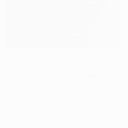
The 2025/26 UEFA Conference League play-off round draw
took place on Monday 4 August
The 2025/26 UEFA Conference League play-off
round draw took place at 14:00 CET on Monday 4
August at the House of European Football in Nyon,
Switzerland. The two-legged ties will take place on
21 and 28 August.
Qualifying: Fixtures, dates, results, how it works