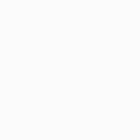
UEFA Conference League had a coefficient that
would entitle it to be seeded for the current draw,
that pairing was seeded for this draw.
As the teams entering the competition from the
previous qualifying round of the UEFA Europa League
were not known at the time of the draw, the
coefficient of the team with the lower coefficient of
the two teams involved in each undecided UEFA
Europa League previous qualifying round tie was
used for the seeding for the purposes of the draw.
Groupings (Main Path)
Group 1
Seeded
1: AZ Alkmaar (NED) vs FC Vaduz (LIE)
2: RSC Anderlecht (BEL) vs FC Sheriff Tiraspol (MDA)
3: FC Lugano (SUI) vs NK Celje (SVN)