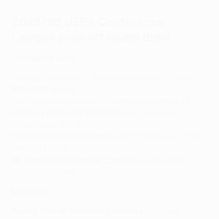
2025/26 UEFA Conference
League play-off round draw
Champions path
Hamrun Spartans F.C./Maccabi Tel-Aviv FC vs
FC
RFS/KuPS Kuopio
HNK Rijeka/Shelbourne FC vs
Víkingur/Linfield FC
HŠK Zrinjski Mostar/Breiðablik
vs FC Milsami
Orhei/Virtus A.C. 1964
Fotbal Club FCSB/FC Drita
vs FC Differdange 03/FCI
Levadia Tallinn
NK Olimpija Ljubljana/KF Egnatia
vs Lincoln Red
Imps FC/FC Noah
Main path
Racing Club de Strasbourg Alsace
vs Víkingur