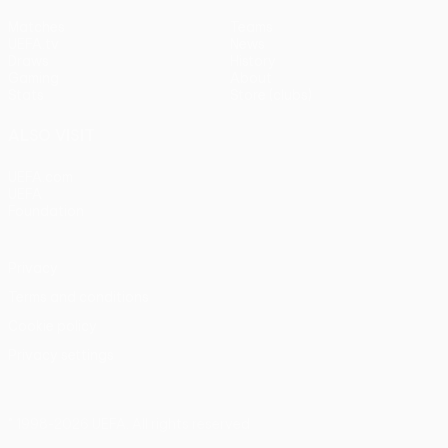
Matches
Teams
UEFA.tv
News
Draws
History
Gaming
About
Stats
Store (clubs)
ALSO VISIT
UEFA.com
UEFA
Foundation
Privacy
Terms and conditions
Cookie policy
Privacy settings
© 1998-2026 UEFA. All rights reserved