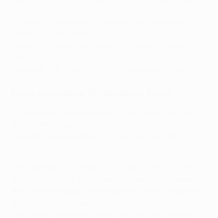
Tel-Aviv FC (ISR)
Winners of Pairing 4: FC Milsami Orhei (MDA) vs
Virtus A.C. 1964 (SMR)
Pairing 5: Lincoln Red Imps FC (GIB) vs FC Noah
(ARM)
Pairing 6: HNK Rijeka (CRO) vs Shelbourne FC (IRL)
Draw procedure (Champions Path)
Three bowls were prepared for the draw, with the
balls containing the names of the seeded and
unseeded pairings placed in the corresponding
marked bowls.
One ball was then taken from each of these bowls
and placed in the third empty central bowl, where
they were shuffled. The first pairing then drawn from
this bowl was considered the home team for the
first leg of the first tie, which they will play against