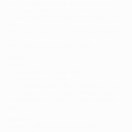
6: FC Lausanne-Sport (SUI) vs FC Astana (KAZ)
7: HNK Hajduk Split (CRO) vs FC Dinamo City (ALB)
8: Universitatea Craiova (ROU) vs FC Spartak Trnava
(SVK)
9: FK Kauno Žalgiris (LTU) vs PFC Arda Kardzhali 1924
(BUL)
10: FC Polissya (UKR) vs Paksi FC (HUN)
Group 3
Seeded
1: SK Rapid (AUT) vs Dundee United FC (SCO)
2*: Crystal Palace FC (ENG)
3: FK Partizan Beograd (SRB) vs Hibernian F.C. (SCO)
4: FC Ballkani (KOS) vs Shamrock Rovers FC (IRL)
5: Panathinaikos FC (GRE) vs FC Shakhtar Donetsk
(UKR)
Unseeded
6: Larne FC (NIR) vs CD Santa Clara (POR)