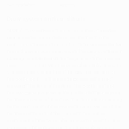
two matches,
Article 21
applies.
Draw system and conditions
14.01
: A draw between the same number of seeded
and unseeded clubs determines the ties for the
qualifying phase and play-offs. Clubs are seeded for
these draws in accordance with the club coefficient
rankings established at the beginning of the season
(see
Annex D
) and with the principles set by the Club
Competitions Committee. If, for any reason, any of
the participants in the rounds concerned are not
known at the time of the draw, the coefficients of
the two clubs involved in the undecided tie are used
for the purposes of the draw. For the club advancing
to the next round of the competition as winner of the
tie, the coefficient of the club with the higher
coefficient of the two clubs involved is used for the
purposes of the draw. For the other club, which is