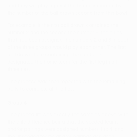
and they will play against the teams indicated by
the number of the ball drawn second from this bowl.
For example, if the first ball drawn contained the
number 2 and the second the number 8, the clubs
that had been assigned the numbers 2 and 8 in each
of the three groups would play each other. The first
ball drawn, here containing the number 2,
designated the home team for the first leg in all
three ties.
The process was then repeated with the remaining
balls to complete all the ties.
Group 4
The procedure was exactly the same as above, with
the only difference being that the seeded teams
and/or pairings were assigned numbers 1 to 4, and
the unseeded teams and/or pairings assigned