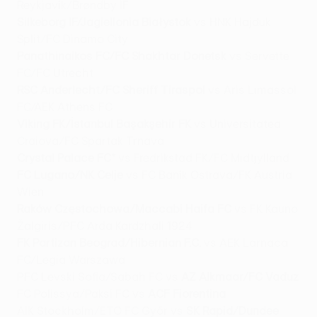
Reykjavík/Brøndby IF
Silkeborg IF/Jagiellonia Białystok
vs HNK Hajduk
Split/FC Dinamo City
Panathinaikos FC/FC Shakhtar Donetsk
vs Servette
FC/FC Utrecht
RSC Anderlecht/FC Sheriff Tiraspol
vs Aris Limassol
FC/AEK Athens FC
Viking FK/İstanbul Başakşehir FK
vs Universitatea
Craiova/FC Spartak Trnava
Crystal Palace FC*
vs Fredrikstad FK/FC Midtjylland
FC Lugano/NK Celje
vs FC Baník Ostrava/FK Austria
Wien
Raków Częstochowa/Maccabi Haifa FC
vs FK Kauno
Žalgiris/PFC Arda Kardzhali 1924
FK Partizan Beograd/Hibernian F.C.
vs AEK Larnaca
FC/Legia Warszawa
PFC Levski Sofia/Sabah FC vs
AZ Alkmaar/FC Vaduz
FC Polissya/Paksi FC vs
ACF Fiorentina
AIK Stockholm/ETO FC Győr vs
SK Rapid/Dundee