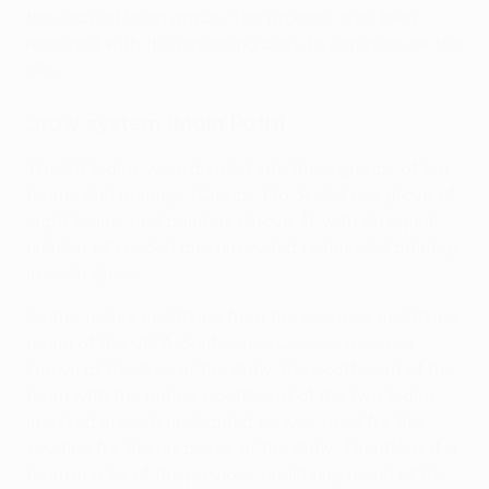
the second team drawn. The process was then
repeated with the remaining balls to complete all the
ties.
Draw system (Main Path)
The 38 teams were divided into three groups of ten
teams and pairings (Groups 1 to 3) and one group of
eight teams and pairings (Group 4), with an equal
number of seeded and unseeded teams and pairings
in each group.
As the teams qualifying from the previous qualifying
round of the UEFA Conference League were not
known at the time of the draw, the coefficient of the
team with the higher coefficient of the two teams
involved in each undecided tie was used for the
seeding for the purposes of the draw. Therefore, if a
team in a tie of the previous qualifying round of the