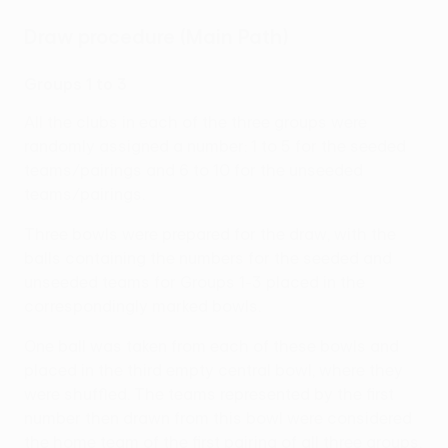
Draw procedure (Main Path)
Groups 1 to 3
All the clubs in each of the three groups were
randomly assigned a number: 1 to 5 for the seeded
teams/pairings and 6 to 10 for the unseeded
teams/pairings.
Three bowls were prepared for the draw, with the
balls containing the numbers for the seeded and
unseeded teams for Groups 1-3 placed in the
correspondingly marked bowls.
One ball was taken from each of these bowls and
placed in the third empty central bowl, where they
were shuffled. The teams represented by the first
number then drawn from this bowl were considered
the home team of the first pairing of all three groups,