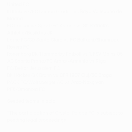
United FC
Kĺ Klaksvík/FC Neman Grodno vs
Rayo Vallecano de
Madrid
FC Lausanne-Sport/FC Astana vs
St. Patrick's
Athletic/Beşiktaş JK
Larne FC/CD Santa Clara vs
FC Ballkani/Shamrock
Rovers FC
Rosenborg BK/Hammarby Fotboll vs
1. FSV Mainz 05
AC Sparta Praha/FC Ararat-Armenia
vs Riga
FC/Beitar Jerusalem FC
BK Häcken/SK Brann vs
CFR 1907 Cluj/SC Braga
PAOK FC/Wolfsberger AC vs
Araz-Naxçıvan
PFK/Omonoia FC
Seeded teams in bold.
*The participation of Crystal Palace FC is subject to
pending legal proceedings.