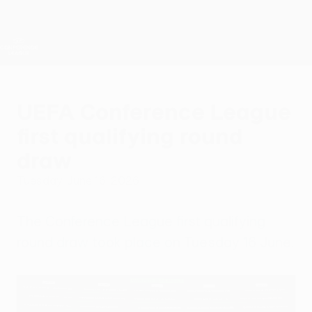
Skip
to
main
UEFA Conference League
Get
content
Live football scores & stats
UEFA Conference League
UEFA Conference League
first qualifying round
draw
Tuesday, June 16, 2026
The Conference League first qualifying
round draw took place on Tuesday 16 June.