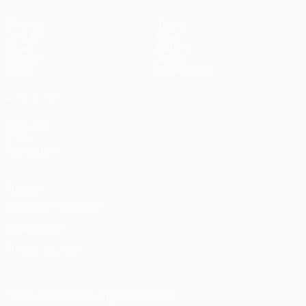
Matches
Teams
UEFA.tv
News
Draws
History
Gaming
About
Stats
Store (clubs)
ALSO VISIT
UEFA.com
UEFA
Foundation
Privacy
Terms and conditions
Cookie policy
Privacy settings
© 1998-2026 UEFA. All rights reserved