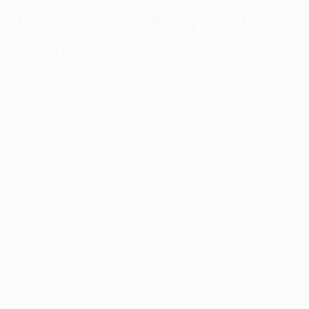
2026/27 UEFA Conference
League first qualifying round draw
FK Velež Mostar (BIH) vs
FC Milsami Orhei (MDA)
Bohemian FC (IRL) vs
St Joseph's FC (GIB)
FC Dinamo City (ALB) vs
FC Astana (KAZ)
Connah's Quay Nomads FC (WAL) vs
FC Ballkani
(KOS)
PFC Zire (AZE)
vs FC Torpedo Kutaisi (GEO)
FC Differdange 03 (LUX)
vs Ilves Tampere (FIN)
FC Dinamo-Minsk (BLR)
vs FC Sileks (MKD)
FK Dečić (MNE)
vs FK Liepāja (LVA)
AF Elbasani (ALB) vs
FC BATE Borisov (BLR)
Glentoran FC (NIR) vs
FC RFS (LVA)
FK Mornar (MNE) vs
Atlètic Club d'Escaldes (AND)
US Mondorf-les-Bains (LUX) vs
FC Dinamo Tbilisi
(GEO)