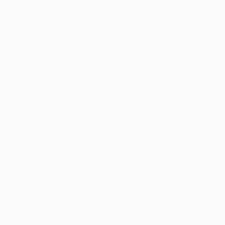
OFK Petrovac (MNE) vs
FK Žalgiris (LTU)
Caernarfon Town FC (WAL) vs
FCI Levadia Tallinn
(EST)
Marsaxlokk FC (MLT) vs
FC Pyunik (ARM)
FC Hegelmann (LTU) vs
Paide Linnameeskond (EST)
FC Alashkert (ARM)
vs FC Elimai Semei (KAZ)
Víkingur (FRO)
vs Stjarnan (ISL)
FC Dila Gori (GEO)
vs Virtus A.C. 1964 (SMR)
FK Sarajevo (BIH)
vs FC Inter Turku (FIN)
Europa FC (GIB) vs
KF Shkëndija (MKD)
Nõmme Kalju FC (EST) vs
Linfield FC (NIR)
Penybont FC (WAL) vs
FC Santa Coloma (AND)
NSÍ Runavík (FRO) vs
Hamrun Spartans F.C. (MLT)
FC UNA Strassen (LUX) vs
La Fiorita 1967 (SMR)
KF Vllaznia (ALB)
vs FC Malisheva (KOS)
Seeded teams in bold