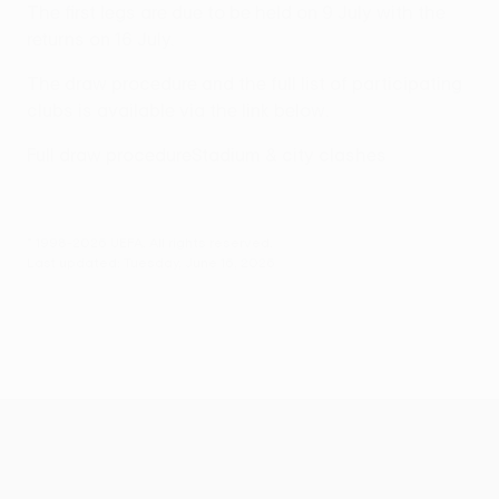
The first legs are due to be held on 9 July with the
returns on 16 July.
The draw procedure and the full list of participating
clubs is available via the link below.
Full draw procedure
Stadium & city clashes
© 1998-2026 UEFA. All rights reserved.
Last updated: Tuesday, June 16, 2026
UEFA Conference League