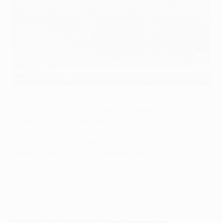
The draw results are shown on the big screen in Nyon
UEFA
The 2026/27 UEFA Conference League first
qualifying round draw was held on Tuesday 16 June.
A total of 52 clubs were involved in the draw; 26
seeded teams and 26 unseeded teams.