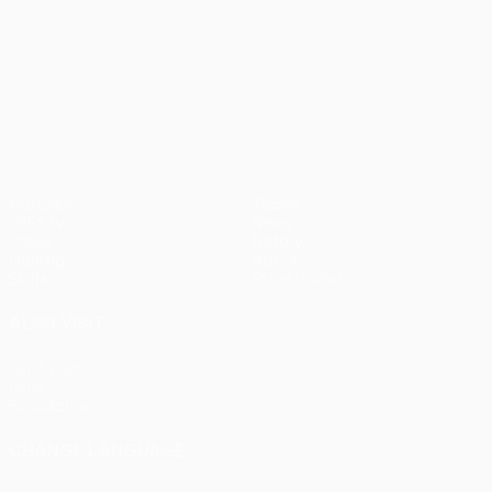
UEFA Conference League
Matches
Teams
UEFA.tv
News
Draws
History
Gaming
About
Stats
Store (clubs)
ALSO VISIT
UEFA.com
UEFA
Foundation
CHANGE LANGUAGE
English
Français
Deutsch
Русский
Español
Italiano