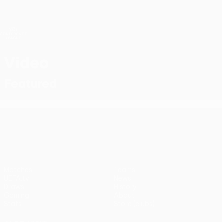
Skip
to
main
UEFA Conference League
Get
content
Live football scores & stats
UEFA Conference League
Video
Featured
UEFA Conference League
Matches
Teams
UEFA.tv
News
Draws
History
Gaming
About
Stats
Store (clubs)