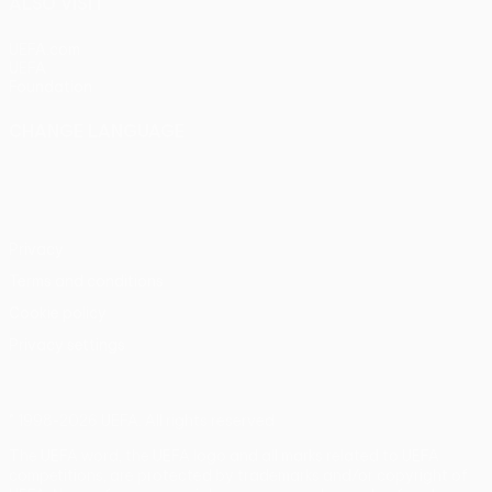
ALSO VISIT
UEFA.com
UEFA
Foundation
CHANGE LANGUAGE
English
Français
Deutsch
Русский
Español
Italiano
Português
Privacy
Terms and conditions
Cookie policy
Privacy settings
© 1998-2026 UEFA. All rights reserved
The UEFA word, the UEFA logo and all marks related to UEFA
competitions, are protected by trademarks and/or copyright of