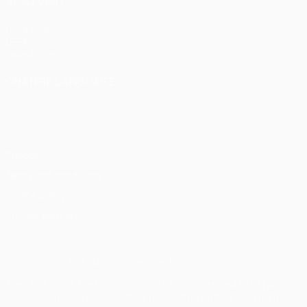
ALSO VISIT
UEFA.com
UEFA
Foundation
CHANGE LANGUAGE
English
Français
Deutsch
Русский
Español
Italiano
Português
Privacy
Terms and conditions
Cookie policy
Privacy settings
© 1998-2026 UEFA. All rights reserved
The UEFA word, the UEFA logo and all marks related to UEFA
competitions, are protected by trademarks and/or copyright of