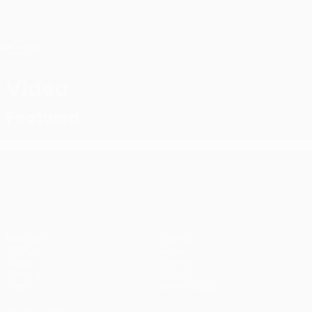
Skip
to
main
UEFA Conference League
Get
content
Live football scores & stats
UEFA Conference League
Video
Featured
UEFA Conference League
Matches
Teams
UEFA.tv
News
Draws
History
Gaming
About
Stats
Store (clubs)