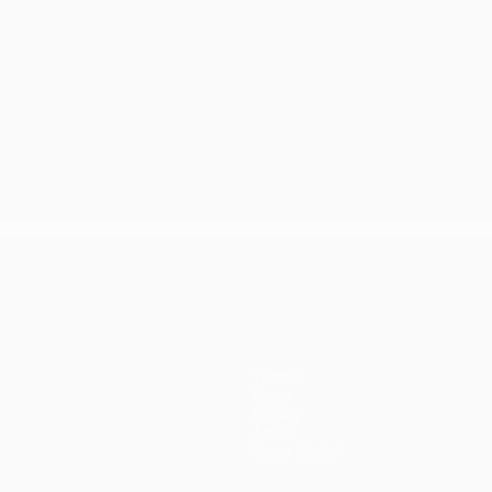
Teams
News
History
About
Store (clubs)