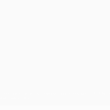
guês
titions, are protected by trademarks and/or copyright of UEFA. No 
and Privacy Policy.