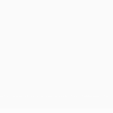
use for commercial purposes may be made of such trademarks. Use