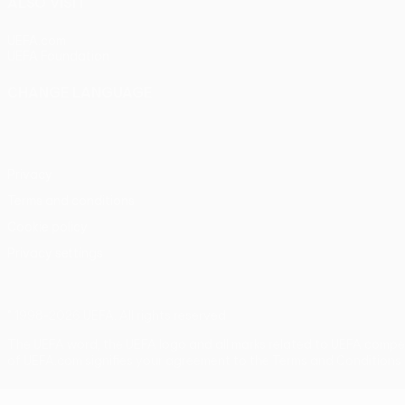
ALSO VISIT
UEFA.com
UEFA Foundation
CHANGE LANGUAGE
English
Français
Deutsch
Русский
Español
Italiano
Portu
Privacy
Terms and conditions
Cookie policy
Privacy settings
© 1998-2026 UEFA. All rights reserved
The UEFA word, the UEFA logo and all marks related to UEFA compe
of UEFA.com signifies your agreement to the Terms and Conditions 