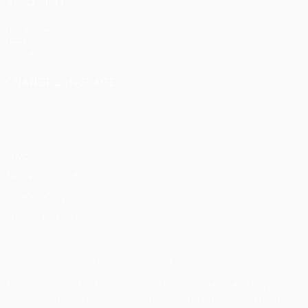
ALSO VISIT
UEFA.com
UEFA
Foundation
CHANGE LANGUAGE
English
Français
Deutsch
Русский
Español
Italiano
Português
Privacy
Terms and conditions
Cookie policy
Privacy settings
© 1998-2026 UEFA. All rights reserved
The UEFA word, the UEFA logo and all marks related to UEFA
competitions, are protected by trademarks and/or copyright of