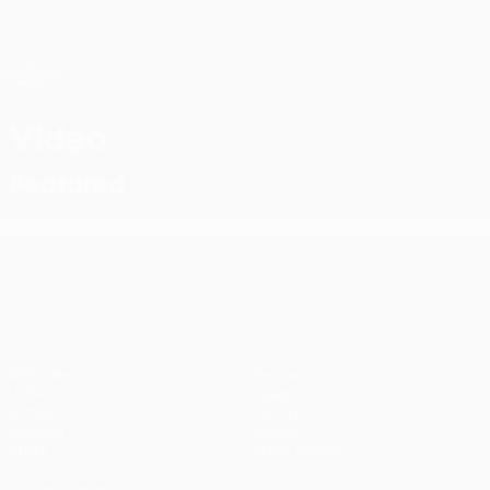
Skip
to
main
UEFA Conference League
Get
content
Live football scores & stats
UEFA Conference League
Video
Featured
UEFA Conference League
Matches
Teams
UEFA.tv
News
Draws
History
Gaming
About
Stats
Store (clubs)