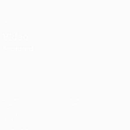
Skip
to
main
UEFA Conference League
Get
content
Live football scores & stats
UEFA Conference League
Video
Featured
UEFA Conference League
Matches
Teams
UEFA.tv
News
Draws
History
Gaming
About
Stats
Store (clubs)