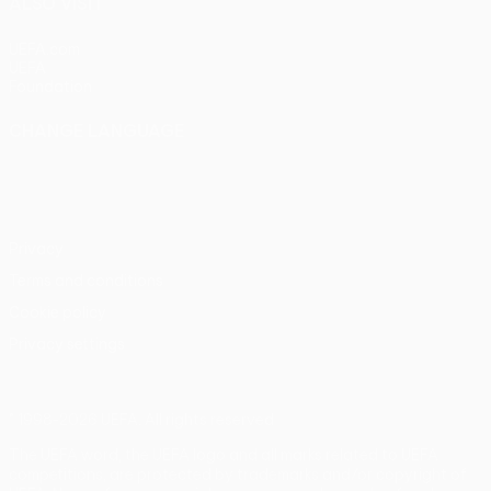
ALSO VISIT
UEFA.com
UEFA
Foundation
CHANGE LANGUAGE
English
Français
Deutsch
Русский
Español
Italiano
Português
Privacy
Terms and conditions
Cookie policy
Privacy settings
© 1998-2026 UEFA. All rights reserved
The UEFA word, the UEFA logo and all marks related to UEFA
competitions, are protected by trademarks and/or copyright of