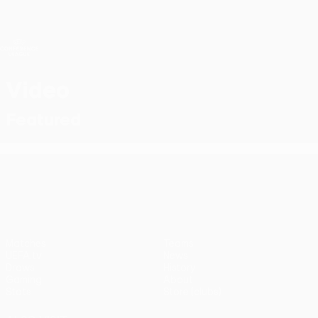
Skip
to
main
UEFA Conference League
Get
content
Live football scores & stats
UEFA Conference League
Video
Featured
UEFA Conference League
Matches
Teams
UEFA.tv
News
Draws
History
Gaming
About
Stats
Store (clubs)