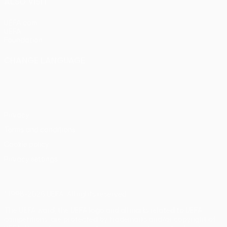
ALSO VISIT
UEFA.com
UEFA
Foundation
CHANGE LANGUAGE
English
Français
Deutsch
Русский
Español
Italiano
Português
Privacy
Terms and conditions
Cookie policy
Privacy settings
© 1998-2026 UEFA. All rights reserved
The UEFA word, the UEFA logo and all marks related to UEFA
competitions, are protected by trademarks and/or copyright of