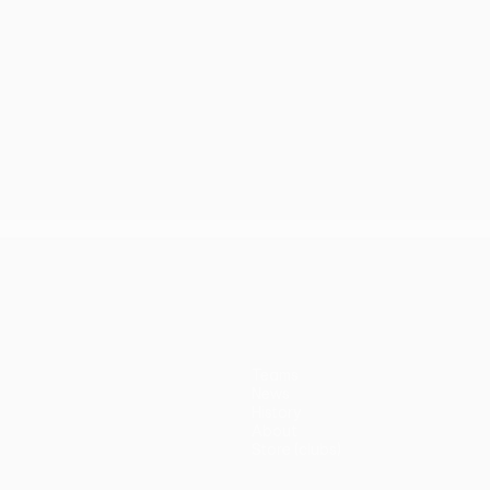
Teams
News
History
About
Store (clubs)