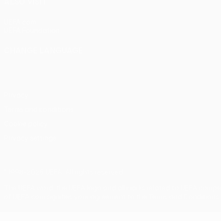
ALSO VISIT
UEFA.com
UEFA Foundation
CHANGE LANGUAGE
English
Français
Deutsch
Русский
Español
Italiano
Portu
Privacy
Terms and conditions
Cookie policy
Privacy settings
© 1998-2026 UEFA. All rights reserved
The UEFA word, the UEFA logo and all marks related to UEFA compe
of UEFA.com signifies your agreement to the Terms and Conditions 