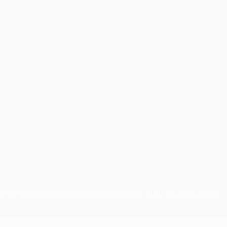
use for commercial purposes may be made of such trademarks. Use