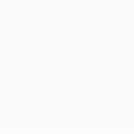
guês
titions, are protected by trademarks and/or copyright of UEFA. No 
and Privacy Policy.