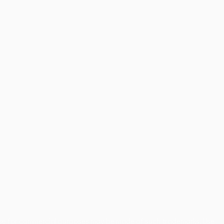
use for commercial purposes may be made of such trademarks. Use