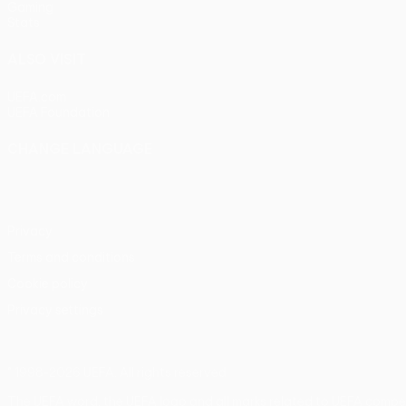
Gaming
Stats
ALSO VISIT
UEFA.com
UEFA Foundation
CHANGE LANGUAGE
English
Français
Deutsch
Русский
Español
Italiano
Portu
Privacy
Terms and conditions
Cookie policy
Privacy settings
© 1998-2026 UEFA. All rights reserved
The UEFA word, the UEFA logo and all marks related to UEFA compe