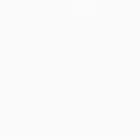
About
Store (clubs)
guês
titions, are protected by trademarks and/or copyright of UEFA. No 