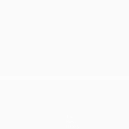
Teams
News
History