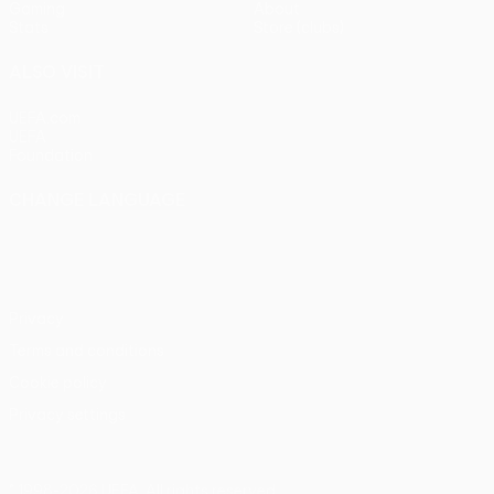
Gaming
About
Stats
Store (clubs)
ALSO VISIT
UEFA.com
UEFA
Foundation
CHANGE LANGUAGE
English
Français
Deutsch
Русский
Español
Italiano
Português
Privacy
Terms and conditions
Cookie policy
Privacy settings
© 1998-2026 UEFA. All rights reserved